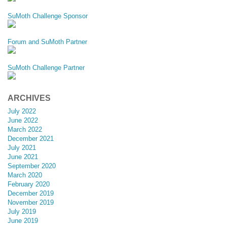
SuMoth Challenge Sponsor
Forum and SuMoth Partner
SuMoth Challenge Partner
ARCHIVES
July 2022
June 2022
March 2022
December 2021
July 2021
June 2021
September 2020
March 2020
February 2020
December 2019
November 2019
July 2019
June 2019