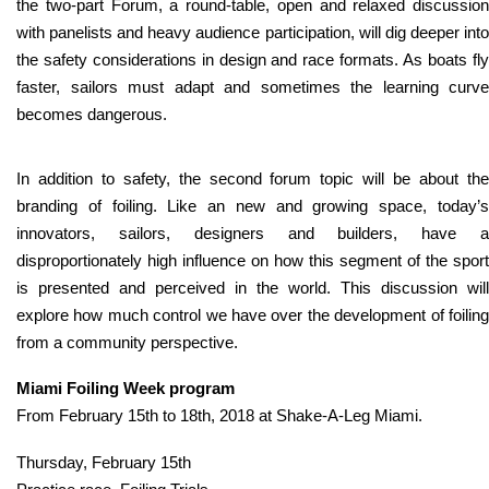
the two-part Forum, a round-table, open and relaxed discussion
with panelists and heavy audience participation, will dig deeper into
the safety considerations in design and race formats. As boats fly
faster, sailors must adapt and sometimes the learning curve
becomes dangerous.
In addition to safety, the second forum topic will be about the
branding of foiling. Like an new and growing space, today’s
innovators, sailors, designers and builders, have a
disproportionately high influence on how this segment of the sport
is presented and perceived in the world. This discussion will
explore how much control we have over the development of foiling
from a community perspective.
Miami Foiling Week program
From February 15th to 18th, 2018 at Shake-A-Leg Miami.
Thursday, February 15th