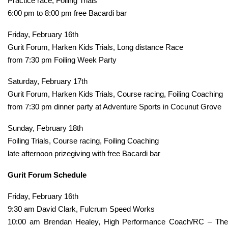
Practice race, Foiling Trials
6:00 pm to 8:00 pm free Bacardi bar
Friday, February 16th
Gurit Forum, Harken Kids Trials, Long distance Race
from 7:30 pm Foiling Week Party
Saturday, February 17th
Gurit Forum, Harken Kids Trials, Course racing, Foiling Coaching
from 7:30 pm dinner party at Adventure Sports in Cocunut Grove
Sunday, February 18th
Foiling Trials, Course racing, Foiling Coaching
late afternoon prizegiving with free Bacardi bar
Gurit Forum Schedule
Friday, February 16th
9:30 am David Clark, Fulcrum Speed Works
10:00 am Brendan Healey, High Performance Coach/RC – The