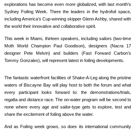
explorations has become even more globalized, with last month’s
Sydney Foiling Week. There the leaders in the hydrofoil space,
including America’s Cup-winning skipper Glenn Ashby, shared with
the world their innovative and collaborative spirit.
This week in Miami, thirteen speakers, including sailors (two-time
Moth World Champion Paul Goodison), designers (Nacra 17
designer Pete Melvin) and builders (Fast Forward Carbon’s
Tommy Gonzales), will represent latest in foiling developments.
The fantastic waterfront facilities of Shake-A-Leg along the pristine
waters of Biscayne Bay will play host to both the forum and what
every participant looks forward to: the demonstrations/trials,
regatta and distance race. The on-water program will be second to
none where every age and sailor-type gets to explore, test and
share the excitement of foiling above the water.
And as Foiling week grows, so does its international community