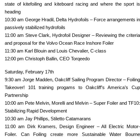
state of kitefoiling and kiteboard racing and where the sport is
heading
10:30 am George Hradil, Delta Hydrofoils – Force arrangements in
passively stabilized hydrofoils
11:00 am Steve Clark, Hydrofoil Designer – Reviewing the criteria
and proposal for the Volvo Ocean Race Inshore Foiler
11:30 am Karl Blouin and Louis Chevalier, C-class
12:00 pm Christoph Ballin, CEO Torqeedo
Saturday, February 17th
9:30 am Jorge Madden, Oakcliff Sailing Program Director – Foiling
Takeover! 101 training progams to Oakcliff’s America’s Cup
Partnership
10:00 am Pete Melvin, Morelli and Melvin – Super Foiler and TF10:
Stabilizing Rapid Development
10:30 am Jay Phillips, Stiletto Catamarans
11:00 am Dirk Kramers, Design Engineer – All Electric Motor-
Foiler. Can Foiling create more Sustainable Water Bourne