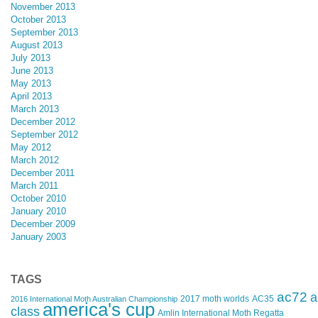
November 2013
October 2013
September 2013
August 2013
July 2013
June 2013
May 2013
April 2013
March 2013
December 2012
September 2012
May 2012
March 2012
December 2011
March 2011
October 2010
January 2010
December 2009
January 2003
TAGS
ac72
a
2017 moth worlds
AC35
2016 International Moth Australian Championship
america's cup
class
Amlin International Moth Regatta