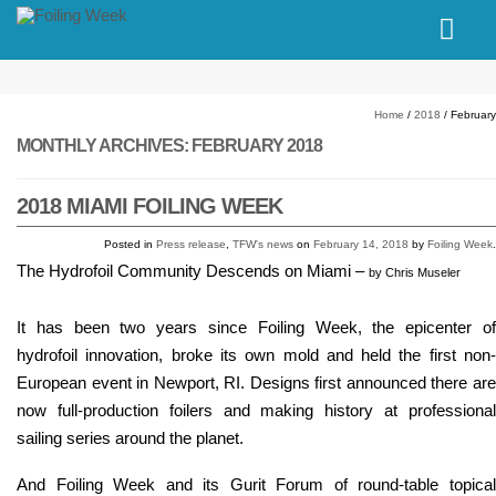
// PINGDOM
Home
/
2018
/
February
MONTHLY ARCHIVES:
FEBRUARY 2018
2018 MIAMI FOILING WEEK
Posted in
Press release
,
TFW's news
on
February 14, 2018
by
Foiling Week
.
The Hydrofoil Community Descends on Miami
–
by Chris Museler
It has been two years since Foiling Week, the epicenter of
hydrofoil innovation, broke its own mold and held the first non-
European event in Newport, RI. Designs first announced there are
now full-production foilers and making history at professional
sailing series around the planet.
And Foiling Week and its Gurit Forum of round-table topical