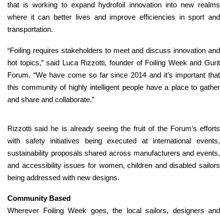
that is working to expand hydrofoil innovation into new realms
where it can better lives and improve efficiencies in sport and
transportation.
“
Foiling requires stakeholders to meet and discuss innovation and
hot topics,
” said Luca Rizzotti, founder of Foiling Week and Guri
Forum. “
We have come so far since 2014 and it’s important tha
this community of highly intelligent people have a place to gather
and share and collaborate.
”
Rizzotti said he is already seeing the fruit of the Forum’s efforts
with safety initiatives being executed at international events,
sustainability proposals shared across manufacturers and events,
and accessibility issues for women, children and disabled sailors
being addressed with new designs.
Community Based
Wherever Foiling Week goes, the local sailors, designers and