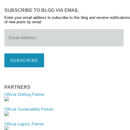
SUBSCRIBE TO BLOG VIA EMAIL
Enter your email address to subscribe to this blog and receive notifications
of new posts by email.
Email
Address
SUBSCRIBE
PARTNERS
Official Clothing Partner
Official Sustainability Partner
Official Logistic Partner