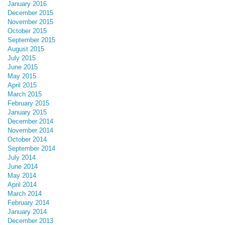
January 2016
December 2015
November 2015
October 2015
September 2015
August 2015
July 2015
June 2015
May 2015
April 2015
March 2015
February 2015
January 2015
December 2014
November 2014
October 2014
September 2014
July 2014
June 2014
May 2014
April 2014
March 2014
February 2014
January 2014
December 2013