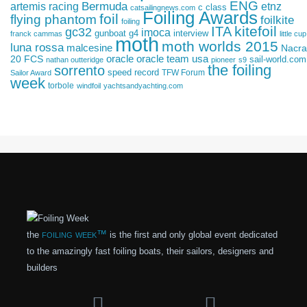
ENG
artemis racing
Bermuda
etnz
c class
catsailingnews.com
Foiling Awards
foil
flying phantom
foilkite
foiling
kitefoil
ITA
gc32
imoca
gunboat g4
interview
franck cammas
little cup
moth
moth worlds 2015
luna rossa
malcesine
Nacra
oracle
oracle team usa
20 FCS
sail-world.com
nathan outteridge
pioneer
s9
the foiling
sorrento
speed record
TFW Forum
Sailor Award
week
torbole
windfoil
yachtsandyachting.com
foiling week™
the
is the first and only global event dedicated
to the amazingly fast foiling boats, their sailors, designers and
builders