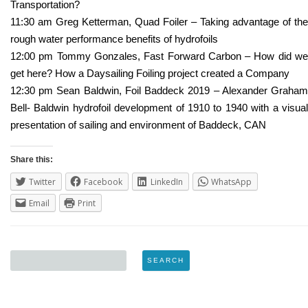
Transportation?
11:30 am Greg Ketterman, Quad Foiler – Taking advantage of the
rough water performance benefits of hydrofoils
12:00 pm Tommy Gonzales, Fast Forward Carbon – How did we
get here? How a Daysailing Foiling project created a Company
12:30 pm Sean Baldwin, Foil Baddeck 2019 – Alexander Graham
Bell- Baldwin hydrofoil development of 1910 to 1940 with a visual
presentation of sailing and environment of Baddeck, CAN
Share this:
Twitter
Facebook
LinkedIn
WhatsApp
Email
Print