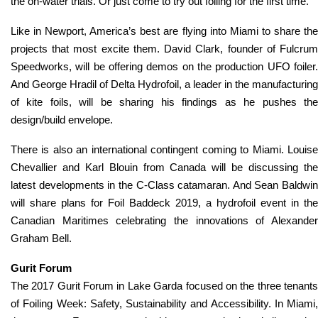
the on-water trials. Or just come to try out foiling for the first time.
Like in Newport, America’s best are flying into Miami to share the
projects that most excite them. David Clark, founder of Fulcrum
Speedworks, will be offering demos on the production UFO foiler.
And George Hradil of Delta Hydrofoil, a leader in the manufacturing
of kite foils, will be sharing his findings as he pushes the
design/build envelope.
There is also an international contingent coming to Miami. Louise
Chevallier and Karl Blouin from Canada will be discussing the
latest developments in the C-Class catamaran. And Sean Baldwin
will share plans for Foil Baddeck 2019, a hydrofoil event in the
Canadian Maritimes celebrating the innovations of Alexander
Graham Bell.
Gurit Forum
The 2017 Gurit Forum in Lake Garda focused on the three tenants
of Foiling Week: Safety, Sustainability and Accessibility. In Miami,