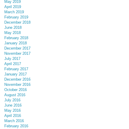
May 2019
April 2019
March 2019
February 2019
December 2018
June 2018
May 2018
February 2018
January 2018
December 2017
November 2017
July 2017
April 2017
February 2017
January 2017
December 2016
November 2016
October 2016
August 2016
July 2016
June 2016
May 2016
April 2016
March 2016
February 2016