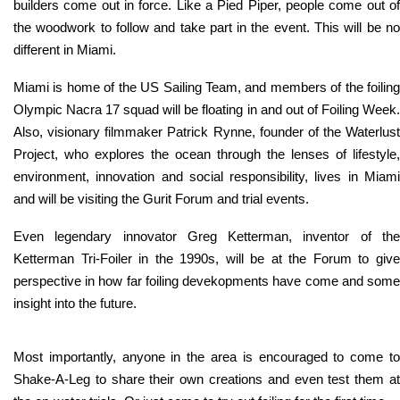
builders come out in force. Like a Pied Piper, people come out of
the woodwork to follow and take part in the event. This will be no
different in Miami.
Miami is home of the US Sailing Team, and members of the foiling
Olympic Nacra 17 squad will be floating in and out of Foiling Week.
Also, visionary filmmaker Patrick Rynne, founder of the Waterlust
Project, who explores the ocean through the lenses of lifestyle,
environment, innovation and social responsibility, lives in Miami
and will be visiting the Gurit Forum and trial events.
Even legendary innovator Greg Ketterman, inventor of the
Ketterman Tri-Foiler in the 1990s, will be at the Forum to give
perspective in how far foiling devekopments have come and some
insight into the future.
Most importantly, anyone in the area is encouraged to come to
Shake-A-Leg to share their own creations and even test them at