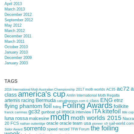
April 2013
March 2013
December 2012
September 2012
May 2012
March 2012
December 2011
March 2011
October 2010
January 2010
December 2009
January 2003
TAGS
ac72
a
2017 moth worlds
AC35
2016 International Moth Australian Championship
america's cup
class
Amlin International Moth Regatta
ENG
artemis racing
Bermuda
etnz
c class
catsailingnews.com
Foiling Awards
foil
flying phantom
foilkite
foiling
kitefoil
ITA
gc32
imoca
gunboat g4
interview
franck cammas
little cup
moth
moth worlds 2015
luna rossa
malcesine
Nacra
oracle
oracle team usa
20 FCS
sail-world.com
nathan outteridge
pioneer
s9
the foiling
sorrento
speed record
TFW Forum
Sailor Award
week