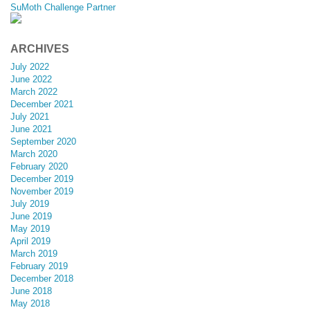
SuMoth Challenge Partner
ARCHIVES
July 2022
June 2022
March 2022
December 2021
July 2021
June 2021
September 2020
March 2020
February 2020
December 2019
November 2019
July 2019
June 2019
May 2019
April 2019
March 2019
February 2019
December 2018
June 2018
May 2018