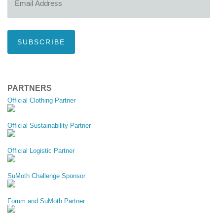
Address
SUBSCRIBE
PARTNERS
Official Clothing Partner
Official Sustainability Partner
Official Logistic Partner
SuMoth Challenge Sponsor
Forum and SuMoth Partner