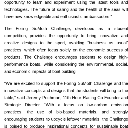
opportunity to learn and experiment using the latest tools and
technologies. The future of sailing and the health of the seas will
have new knowledgeable and enthusiastic ambassadors.
“
The Foiling SuMoth Challenge, developed as a student
competition, provides the opportunity to bring innovative and
creative designs to the sport, avoiding “business as usual”
practices, which often focus solely on the economic success of
products. The Challenge encourages students to design high-
performance boats, while considering the environmental, social,
and economic impacts of boat building.
“
We are excited to support the Foiling SuMoth Challenge and the
innovative concepts and designs that the students will bring to the
table,
” said Jeremy Pochman, 11th Hour Racing Co-Founder and
Strategic Director. “
With a focus on low-carbon emissio
practices, the use of bio-based materials, and strongly
encouraging students to upcycle leftover materials, the Challenge
is poised to produce inspirational concepts for sustainable boat