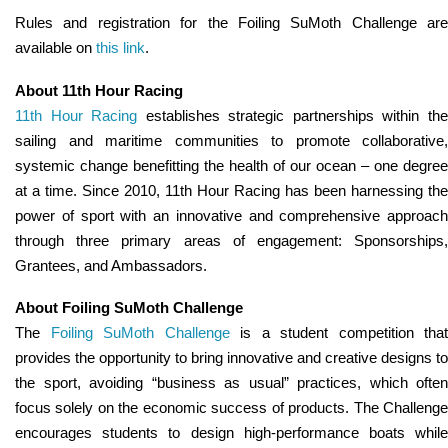
Rules and registration for the Foiling SuMoth Challenge are
available on
this link
.
About 11th Hour Racing
11th Hour Racing
establishes strategic partnerships within th
sailing and maritime communities to promote collaborative,
systemic change benefitting the health of our ocean – one degree
at a time. Since 2010, 11th Hour Racing has been harnessing the
power of sport with an innovative and comprehensive approach
through three primary areas of engagement: Sponsorships,
Grantees, and Ambassadors.
About Foiling SuMoth Challenge
The
Foiling SuMoth Challenge
is a student competition that
provides the opportunity to bring innovative and creative designs to
the sport, avoiding “business as usual” practices, which often
focus solely on the economic success of products. The Challenge
encourages students to design high-performance boats while