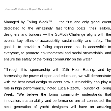
photo credit: Guillaume Dupont -Bamboo Boat
Managed by Foiling Week™ — the first and only global event
dedicated to the amazingly fast foiling boats, their sailors,
designers and builders — the SuMoth Challenge aligns with the
event’s key pillars of accessibility, sustainability, and safety. The
goal is to provide a foiling experience that is accessible to
everyone, to promote environmental and social stewardship, and
ensure the safety of the foiling community on the water.
“
Through this sponsorship with 11th Hour Racing, and by
harnessing the power of sport and education, we will demonstrate
with the best naval design students how sustainability can play a
role in high performance,
” noted Luca Rizzotti, Founder of Foilin
Week. “
We believe the foiling community understands tha
innovation, sustainability and performance are all connected: the
next generation of yacht designers will have an amazing