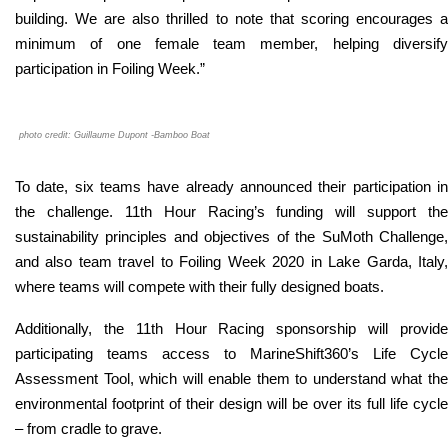
building. We are also thrilled to note that scoring encourages a
minimum of one female team member, helping diversify
participation in Foiling Week.
”
photo credit: Guillaume Dupont -Bamboo Boat
To date, six teams have already announced their participation in
the challenge. 11th Hour Racing’s funding will support the
sustainability principles and objectives of the SuMoth Challenge,
and also team travel to Foiling Week 2020 in Lake Garda, Italy,
where teams will compete with their fully designed boats.
Additionally, the 11th Hour Racing sponsorship will provide
participating teams access to MarineShift360’s Life Cycle
Assessment Tool, which will enable them to understand what the
environmental footprint of their design will be over its full life cycle
– from cradle to grave.