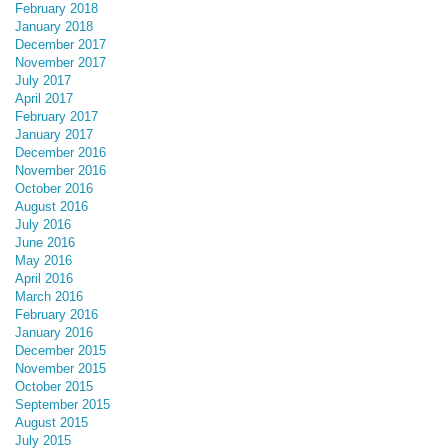
February 2018
January 2018
December 2017
November 2017
July 2017
April 2017
February 2017
January 2017
December 2016
November 2016
October 2016
August 2016
July 2016
June 2016
May 2016
April 2016
March 2016
February 2016
January 2016
December 2015
November 2015
October 2015
September 2015
August 2015
July 2015