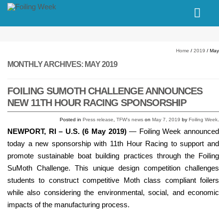
// PINGDOM
Home
/
2019
/
May
MONTHLY ARCHIVES:
MAY 2019
FOILING SUMOTH CHALLENGE ANNOUNCES
NEW 11TH HOUR RACING SPONSORSHIP
Posted in
Press release
,
TFW's news
on
May 7, 2019
by
Foiling Week
.
NEWPORT, RI – U.S. (6 May 2019)
— Foiling Week announce
today a new sponsorship with 11th Hour Racing to support and
promote sustainable boat building practices through the Foiling
SuMoth Challenge. This unique design competition challenges
students to construct competitive Moth class compliant foilers
while also considering the environmental, social, and economic
impacts of the manufacturing process.