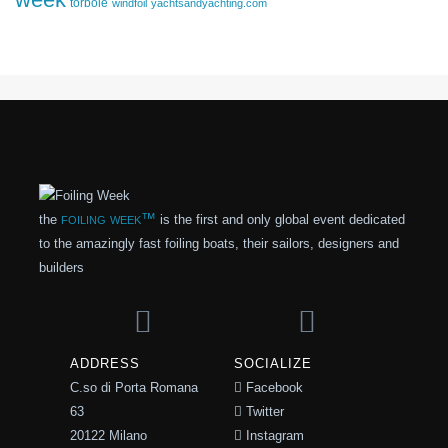
torbole
windfoil
yachtsandyachting.com
foiling week™
the
is the first and only global event dedicated
to the amazingly fast foiling boats, their sailors, designers and
builders
ADDRESS
SOCIALIZE
C.so di Porta Romana
Facebook
63
Twitter
20122 Milano
Instagram