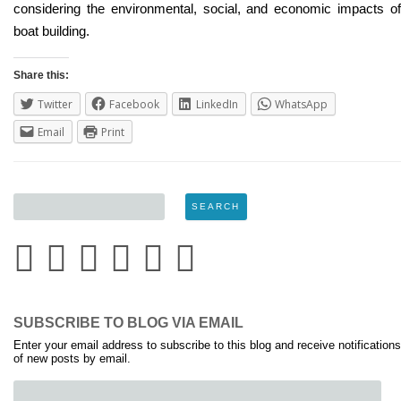
considering the environmental, social, and economic impacts of
boat building.
Share this:
Twitter
Facebook
LinkedIn
WhatsApp
Email
Print
SUBSCRIBE TO BLOG VIA EMAIL
Enter your email address to subscribe to this blog and receive notifications
of new posts by email.
Email