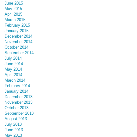
June 2015
May 2015
April 2015
March 2015
February 2015
January 2015
December 2014
November 2014
October 2014
September 2014
July 2014
June 2014
May 2014
April 2014
March 2014
February 2014
January 2014
December 2013
November 2013
October 2013
September 2013
August 2013
July 2013
June 2013
May 2013