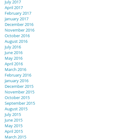
July 2017
April 2017
February 2017
January 2017
December 2016
November 2016
October 2016
August 2016
July 2016
June 2016
May 2016
April 2016
March 2016
February 2016
January 2016
December 2015
November 2015
October 2015
September 2015
August 2015
July 2015
June 2015
May 2015
April 2015
March 2015