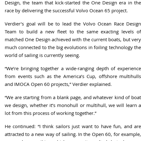
Design, the team that kick-started the One Design era in the
race by delivering the successful Volvo Ocean 65 project.
Verdier’s goal will be to lead the Volvo Ocean Race Design
Team to build a new fleet to the same exacting levels of
matched One Design achieved with the current boats, but very
much connected to the big evolutions in foiling technology the
world of sailing is currently seeing.
“We’re bringing together a wide-ranging depth of experience
from events such as the America’s Cup, offshore multihulls
and IMOCA Open 60 projects,” Verdier explained.
“We are starting from a blank page, and whatever kind of boat
we design, whether it’s monohull or multihull, we will learn a
lot from this process of working together.”
He continued: “I think sailors just want to have fun, and are
attracted to a new way of sailing. In the Open 60, for example,