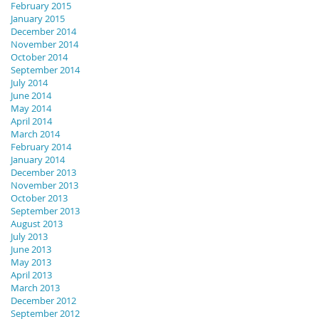
February 2015
January 2015
December 2014
November 2014
October 2014
September 2014
July 2014
June 2014
May 2014
April 2014
March 2014
February 2014
January 2014
December 2013
November 2013
October 2013
September 2013
August 2013
July 2013
June 2013
May 2013
April 2013
March 2013
December 2012
September 2012