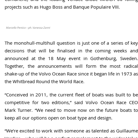
projects such as Hugo Boss and Banque Populaire VIII.
Marcello Persico – ph. Vanessa Zanni
The monohull-multihull question is just one of a series of key
decisions that will be finalised in the coming weeks and
announced at the 18 May event in Gothenburg, Sweden.
Together, the announcements will form the most radical
shake-up of the Volvo Ocean Race since it began life in 1973 as
the Whitbread Round the World Race.
“Conceived in 2011, the current fleet of boats was built to be
competitive for two editions,” said Volvo Ocean Race CEO
Mark Turner. “We need to move now on the future boats to
keep all our options open on boat type and design.
“We’re excited to work with someone as talented as Guillaume