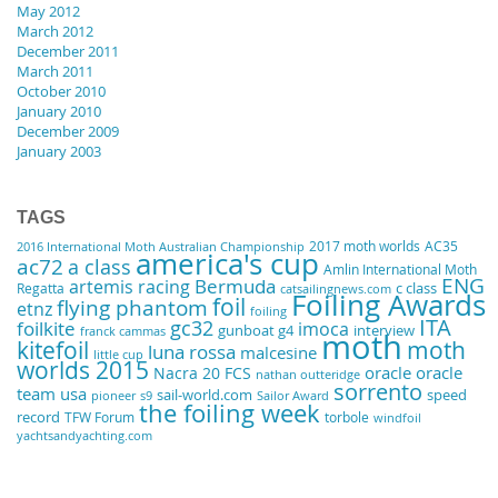
May 2012
March 2012
December 2011
March 2011
October 2010
January 2010
December 2009
January 2003
TAGS
2017 moth worlds
AC35
2016 International Moth Australian Championship
america's cup
ac72
a class
Amlin International Moth
ENG
artemis racing
Bermuda
Regatta
c class
catsailingnews.com
Foiling Awards
foil
flying phantom
etnz
foiling
ITA
gc32
foilkite
imoca
gunboat g4
interview
franck cammas
moth
kitefoil
moth
luna rossa
malcesine
little cup
worlds 2015
oracle
oracle
Nacra 20 FCS
nathan outteridge
sorrento
team usa
sail-world.com
speed
pioneer
s9
Sailor Award
the foiling week
record
TFW Forum
torbole
windfoil
yachtsandyachting.com