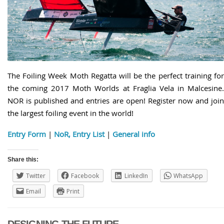
The Foiling Week Moth Regatta will be the perfect training for
the coming 2017 Moth Worlds at Fraglia Vela in Malcesine.
NOR is published and entries are open! Register now and join
the largest foiling event in the world!
Entry Form
|
NoR, Entry List
|
General info
Share this:
Twitter
Facebook
LinkedIn
WhatsApp
Email
Print
DESIGNING THE FUTURE