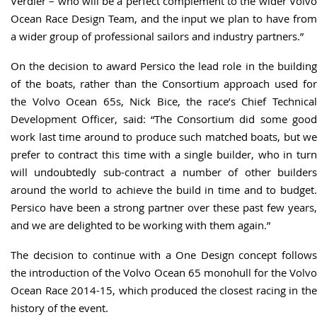
Verdier – who will be a perfect complement to the wider Volvo
Ocean Race Design Team, and the input we plan to have from
a wider group of professional sailors and industry partners.”
On the decision to award Persico the lead role in the building
of the boats, rather than the Consortium approach used for
the Volvo Ocean 65s, Nick Bice, the race’s Chief Technical
Development Officer, said: “The Consortium did some good
work last time around to produce such matched boats, but we
prefer to contract this time with a single builder, who in turn
will undoubtedly sub-contract a number of other builders
around the world to achieve the build in time and to budget.
Persico have been a strong partner over these past few years,
and we are delighted to be working with them again.”
The decision to continue with a One Design concept follows
the introduction of the Volvo Ocean 65 monohull for the Volvo
Ocean Race 2014-15, which produced the closest racing in the
history of the event.