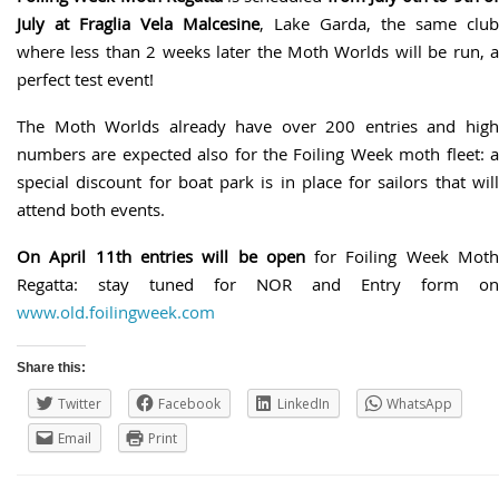
July at Fraglia Vela Malcesine
, Lake Garda, the same club
where less than 2 weeks later the Moth Worlds will be run, a
perfect test event!
The Moth Worlds already have over 200 entries and high
numbers are expected also for the Foiling Week moth fleet: a
special discount for boat park is in place for sailors that will
attend both events.
On April 11th entries will be open
for Foiling Week Mot
Regatta: stay tuned for NOR and Entry form on
www.old.foilingweek.com
Share this:
Twitter
Facebook
LinkedIn
WhatsApp
Email
Print