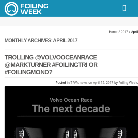
// PINGDOM
Home
/
2017
/
April
MONTHLY ARCHIVES:
APRIL 2017
TROLLING @VOLVOOCEANRACE
@MARKTURNER #FOILINGTRI OR
#FOILINGMONO?
Posted in
TFW's news
on
April 12, 2017
by
Foiling Week
.