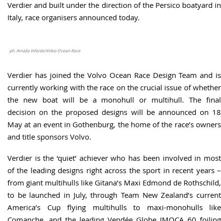
Verdier and built under the direction of the Persico boatyard in
Italy, race organisers announced today.
ph. Amalia Infante/Volvo Ocean Race
Verdier has joined the Volvo Ocean Race Design Team and is
currently working with the race on the crucial issue of whether
the new boat will be a monohull or multihull. The final
decision on the proposed designs will be announced on 18
May at an event in Gothenburg, the home of the race’s owners
and title sponsors Volvo.
Verdier is the ‘quiet’ achiever who has been involved in most
of the leading designs right across the sport in recent years –
from giant multihulls like Gitana’s Maxi Edmond de Rothschild,
to be launched in July, through Team New Zealand’s current
America’s Cup flying multihulls to maxi-monohulls like
Comanche, and the leading Vendée Globe IMOCA 60 foiling