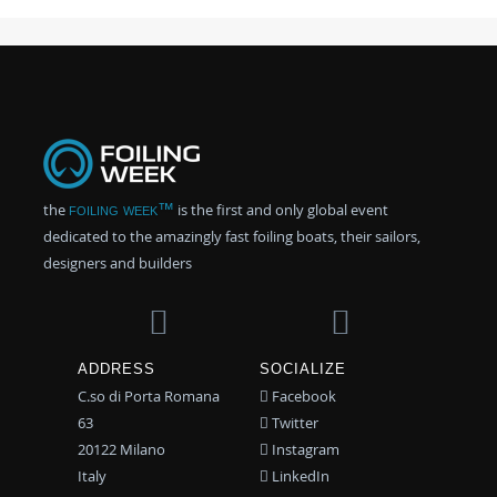
the
foiling week™
is the first and only global event
dedicated to the amazingly fast foiling boats, their sailors,
designers and builders
ADDRESS
SOCIALIZE
C.so di Porta Romana
Facebook
63
Twitter
20122 Milano
Instagram
Italy
LinkedIn