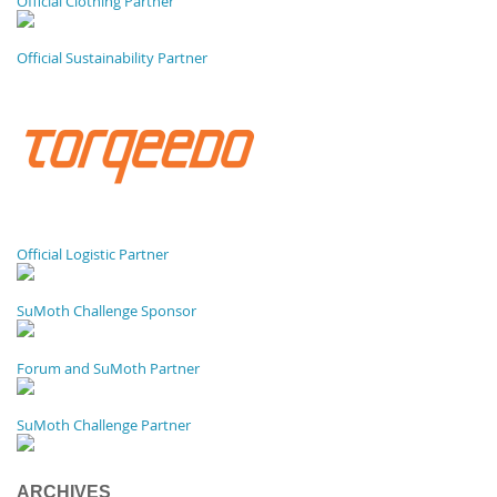
Official Clothing Partner
Official Sustainability Partner
Official Logistic Partner
SuMoth Challenge Sponsor
Forum and SuMoth Partner
SuMoth Challenge Partner
ARCHIVES