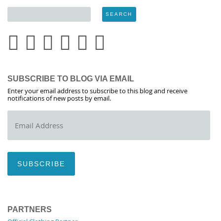
SUBSCRIBE TO BLOG VIA EMAIL
Enter your email address to subscribe to this blog and receive
notifications of new posts by email.
Email
Address
SUBSCRIBE
PARTNERS