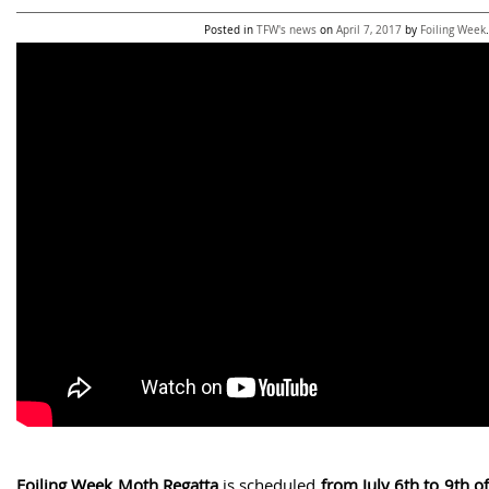
Posted in
TFW's news
on
April 7, 2017
by
Foiling Week
.
Foiling Week Moth Regatta
is scheduled
from July 6th to 9th o