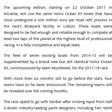
The upcoming edition, starting on 22 October 2017 in
Alicante, will use the same Volvo Ocean 65 boats that have
since undergone a one million euro per boat refit process in
the race’s Boatyard facility in Lisbon. These boats were
designed to be fast enough and reliable enough to complete at
least two laps of the planet at the highest level of professional
racing, in a fully competitive and equal state.
The fleet of seven existing boats from 2014-15 will be
supplemented by a brand new but still identical Volvo Ocean
65, commissioned by team AkzoNobel, for the 2017-18 race.
With more than six months still to go before the start, four
teams have so far been announced. The remaining teams will
be revealed over the coming months.
The race opted to go with Verdier after inviting input from half
a dozen industry-leading yacht designers, including Farr Yacht