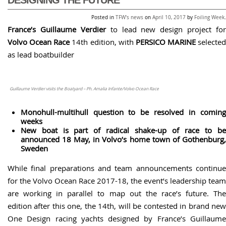
Posted in
TFW's news
on
April 10, 2017
by
Foiling Week
.
France’s Guillaume Verdier
to lead new design project for
Volvo Ocean Race
14th edition, with
PERSICO MARINE
selected
as lead boatbuilder
Guillaume Verdier visits the Boatyard – Ph. Amalia Infante/Volvo Ocean Race
Monohull-multihull question to be resolved in coming
weeks
New boat is part of radical shake-up of race to be
announced 18 May, in Volvo’s home town of Gothenburg,
Sweden
While final preparations and team announcements continue
for the Volvo Ocean Race 2017-18, the event’s leadership team
are working in parallel to map out the race’s future. The
edition after this one, the 14th, will be contested in brand new
One Design racing yachts designed by France’s Guillaume