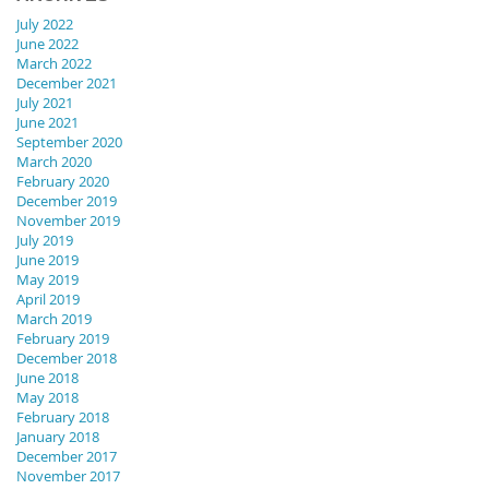
July 2022
June 2022
March 2022
December 2021
July 2021
June 2021
September 2020
March 2020
February 2020
December 2019
November 2019
July 2019
June 2019
May 2019
April 2019
March 2019
February 2019
December 2018
June 2018
May 2018
February 2018
January 2018
December 2017
November 2017