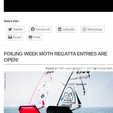
Share this:
Twitter
Facebook
LinkedIn
WhatsApp
Email
Print
FOILING WEEK MOTH REGATTA ENTRIES ARE
OPEN!
Posted in
TFW's news
on
April 11, 2017
by
Foiling Week
.