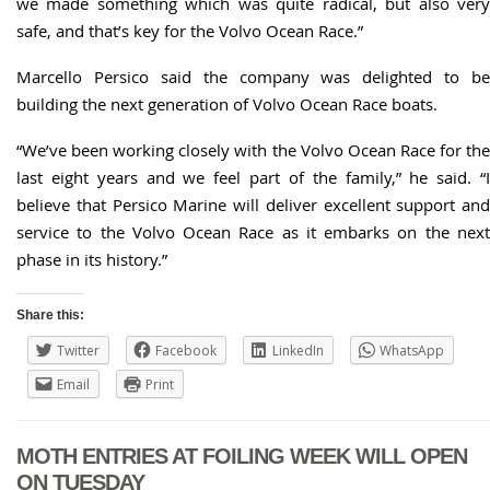
we made something which was quite radical, but also very
safe, and that’s key for the Volvo Ocean Race.”
Marcello Persico said the company was delighted to be
building the next generation of Volvo Ocean Race boats.
“We’ve been working closely with the Volvo Ocean Race for the
last eight years and we feel part of the family,” he said. “I
believe that Persico Marine will deliver excellent support and
service to the Volvo Ocean Race as it embarks on the next
phase in its history.”
Share this:
Twitter
Facebook
LinkedIn
WhatsApp
Email
Print
MOTH ENTRIES AT FOILING WEEK WILL OPEN
ON TUESDAY