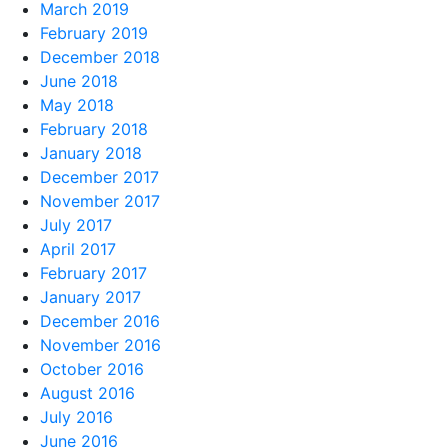
March 2019
February 2019
December 2018
June 2018
May 2018
February 2018
January 2018
December 2017
November 2017
July 2017
April 2017
February 2017
January 2017
December 2016
November 2016
October 2016
August 2016
July 2016
June 2016