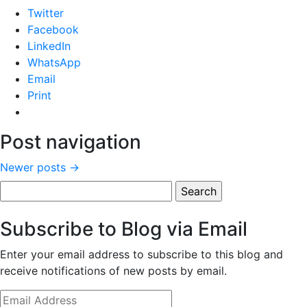
Twitter
Facebook
LinkedIn
WhatsApp
Email
Print
Post navigation
Newer posts
→
Search
for:
Subscribe to Blog via Email
Enter your email address to subscribe to this blog and
receive notifications of new posts by email.
Email