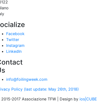
0122
ilano
aly
ocialize
Facebook
Twitter
Instagram
LinkedIn
Contact
Us
info@foilingweek.com
rivacy Policy (last update: May 26th, 2018)
 2015-2017 Associazione TFW | Design by
ios|CUBE