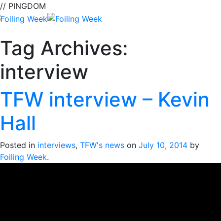
// PINGDOM
Tag Archives:
interview
TFW interview – Kevin
Hall
Posted in
interviews
,
TFW's news
on
July 10, 2014
by
Foiling Week
.