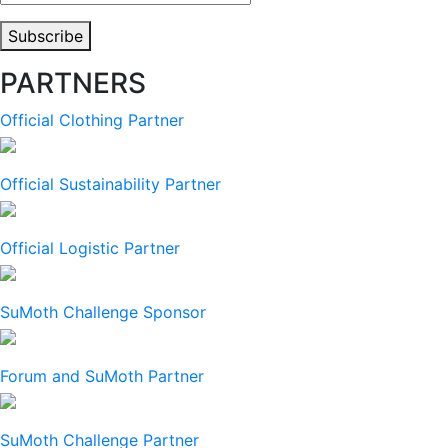
Address
Subscribe
PARTNERS
Official Clothing Partner
Official Sustainability Partner
Official Logistic Partner
SuMoth Challenge Sponsor
Forum and SuMoth Partner
SuMoth Challenge Partner