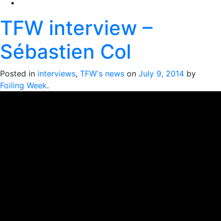
TFW interview –
Sébastien Col
Posted in
interviews
,
TFW's news
on
July 9, 2014
by
Foiling Week
.