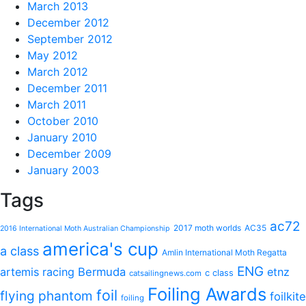
March 2013
December 2012
September 2012
May 2012
March 2012
December 2011
March 2011
October 2010
January 2010
December 2009
January 2003
Tags
ac72
2017 moth worlds
AC35
2016 International Moth Australian Championship
america's cup
a class
Amlin International Moth Regatta
ENG
artemis racing
Bermuda
etnz
c class
catsailingnews.com
Foiling Awards
foil
flying phantom
foilkite
foiling