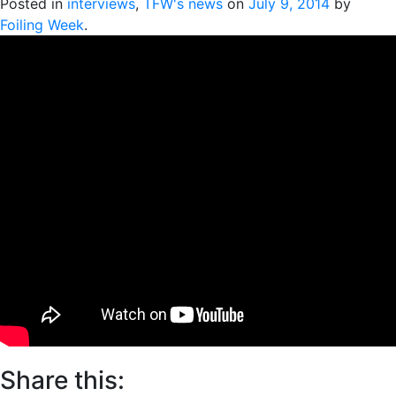
Posted in
interviews
,
TFW's news
on
July 9, 2014
by
Foiling Week
.
Share this: