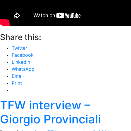
Share this:
Twitter
Facebook
LinkedIn
WhatsApp
Email
Print
TFW interview –
Giorgio Provinciali