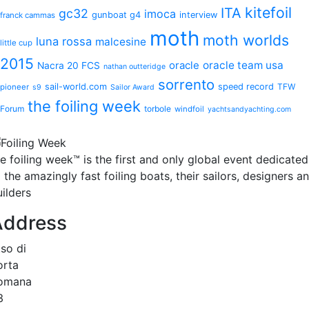
kitefoil
ITA
gc32
imoca
gunboat g4
interview
franck cammas
moth
moth worlds
luna rossa
malcesine
little cup
2015
oracle
oracle team usa
Nacra 20 FCS
nathan outteridge
sorrento
sail-world.com
speed record
TFW
pioneer
s9
Sailor Award
the foiling week
Forum
torbole
windfoil
yachtsandyachting.com
he
foiling week™
is the first and only global event dedicated
 the amazingly fast foiling boats, their sailors, designers a
ilders
Address
.so di
orta
omana
3