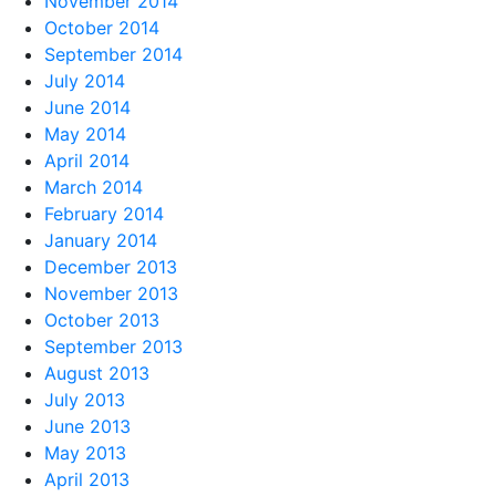
November 2014
October 2014
September 2014
July 2014
June 2014
May 2014
April 2014
March 2014
February 2014
January 2014
December 2013
November 2013
October 2013
September 2013
August 2013
July 2013
June 2013
May 2013
April 2013