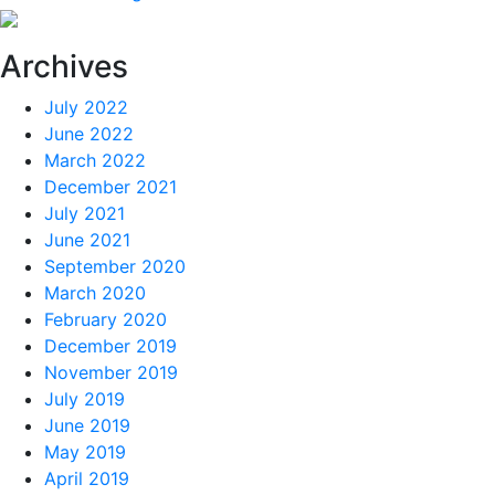
Archives
July 2022
June 2022
March 2022
December 2021
July 2021
June 2021
September 2020
March 2020
February 2020
December 2019
November 2019
July 2019
June 2019
May 2019
April 2019