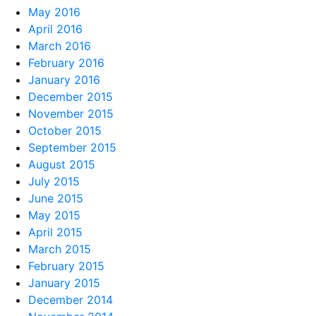
May 2016
April 2016
March 2016
February 2016
January 2016
December 2015
November 2015
October 2015
September 2015
August 2015
July 2015
June 2015
May 2015
April 2015
March 2015
February 2015
January 2015
December 2014