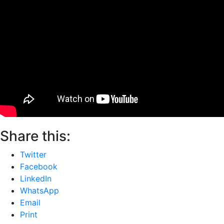
Share this:
Twitter
Facebook
LinkedIn
WhatsApp
Email
Print