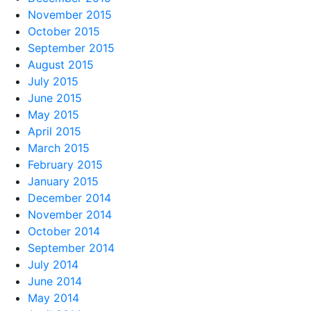
November 2015
October 2015
September 2015
August 2015
July 2015
June 2015
May 2015
April 2015
March 2015
February 2015
January 2015
December 2014
November 2014
October 2014
September 2014
July 2014
June 2014
May 2014