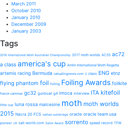
March 2011
October 2010
January 2010
December 2009
January 2003
Tags
ac72
2017 moth worlds
AC35
2016 International Moth Australian Championship
america's cup
a class
Amlin International Moth Regatta
ENG
artemis racing
Bermuda
etnz
c class
catsailingnews.com
Foiling Awards
foil
flying phantom
foilkite
foiling
kitefoil
ITA
gc32
imoca
gunboat g4
interview
franck cammas
moth
moth worlds
luna rossa
malcesine
little cup
2015
oracle
oracle team usa
Nacra 20 FCS
nathan outteridge
sorrento
sail-world.com
speed record
TFW
pioneer
s9
Sailor Award