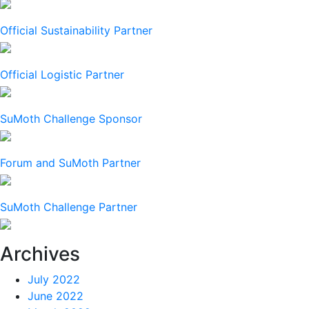
Official Sustainability Partner
Official Logistic Partner
SuMoth Challenge Sponsor
Forum and SuMoth Partner
SuMoth Challenge Partner
Archives
July 2022
June 2022