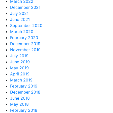
March 2022
December 2021
July 2021
June 2021
September 2020
March 2020
February 2020
December 2019
November 2019
July 2019
June 2019
May 2019
April 2019
March 2019
February 2019
December 2018
June 2018
May 2018
February 2018