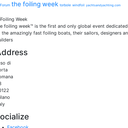
the foiling week
Forum
torbole
windfoil
yachtsandyachting.com
he
foiling week™
is the first and only global event dedicated
 the amazingly fast foiling boats, their sailors, designers a
ilders
Address
.so di
orta
omana
3
0122
ilano
aly
ocialize
Facebook