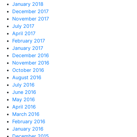
January 2018
December 2017
November 2017
July 2017
April 2017
February 2017
January 2017
December 2016
November 2016
October 2016
August 2016
July 2016
June 2016
May 2016
April 2016
March 2016
February 2016
January 2016
December 2015