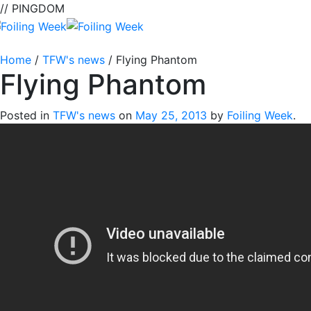
// PINGDOM
Home
/
TFW's news
/
Flying Phantom
Flying Phantom
Posted in
TFW's news
on
May 25, 2013
by
Foiling Week
.