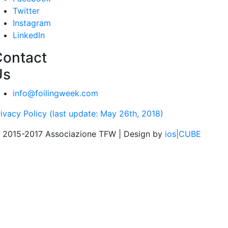
Twitter
Instagram
LinkedIn
Contact
Us
info@foilingweek.com
rivacy Policy (last update: May 26th, 2018)
 2015-2017 Associazione TFW | Design by
ios|CUBE