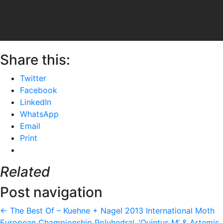
Share this:
Twitter
Facebook
LinkedIn
WhatsApp
Email
Print
Related
Post navigation
←
The Best Of – Kuehne + Nagel 2013 International Moth
European Championship
Polyhedral, ‘Quintus M’ & Artemis