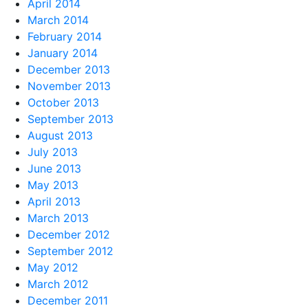
April 2014
March 2014
February 2014
January 2014
December 2013
November 2013
October 2013
September 2013
August 2013
July 2013
June 2013
May 2013
April 2013
March 2013
December 2012
September 2012
May 2012
March 2012
December 2011