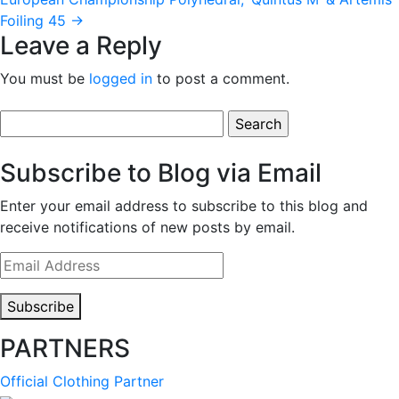
Foiling 45
→
Leave a Reply
You must be
logged in
to post a comment.
Search
for:
Subscribe to Blog via Email
Enter your email address to subscribe to this blog and
receive notifications of new posts by email.
Email
Address
Subscribe
PARTNERS
Official Clothing Partner