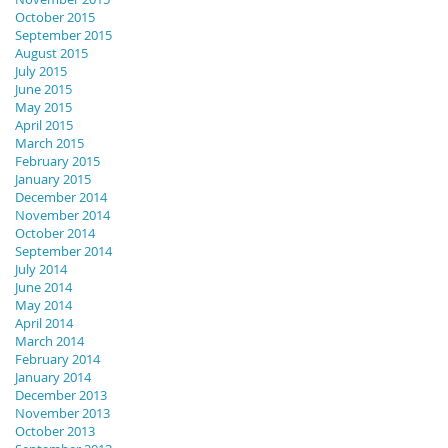
October 2015
September 2015
August 2015
July 2015
June 2015
May 2015
April 2015
March 2015
February 2015
January 2015
December 2014
November 2014
October 2014
September 2014
July 2014
June 2014
May 2014
April 2014
March 2014
February 2014
January 2014
December 2013
November 2013
October 2013