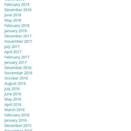
February 2019
December 2018
June 2018
May 2018
February 2018
January 2018
December 2017
November 2017
July 2017
April 2017
February 2017
January 2017
December 2016
November 2016
October 2016
August 2016
July 2016
June 2016
May 2016
April 2016
March 2016
February 2016
January 2016
December 2015
November 2015