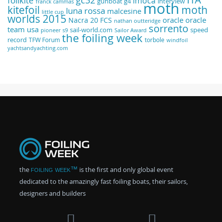
foilkite
imoca
gunboat g4
interview
franck cammas
moth
kitefoil
moth
luna rossa
malcesine
little cup
worlds 2015
oracle
oracle
Nacra 20 FCS
nathan outteridge
sorrento
team usa
sail-world.com
speed
pioneer
s9
Sailor Award
the foiling week
record
TFW Forum
torbole
windfoil
yachtsandyachting.com
the
foiling week™
is the first and only global event
dedicated to the amazingly fast foiling boats, their sailors,
designers and builders