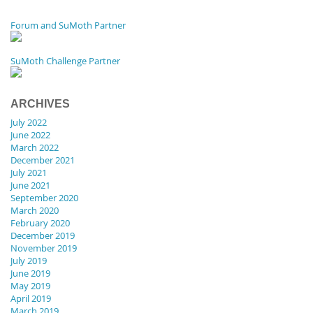
Forum and SuMoth Partner
SuMoth Challenge Partner
ARCHIVES
July 2022
June 2022
March 2022
December 2021
July 2021
June 2021
September 2020
March 2020
February 2020
December 2019
November 2019
July 2019
June 2019
May 2019
April 2019
March 2019