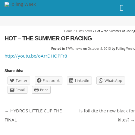
// PINGDOM
Home
/
TFW's news
/
Hot – the Summer of Racing
HOT – THE SUMMER OF RACING
Posted in
TFW's news
on
October 5, 2013
by
Foiling Week
.
http://youtu.be/oArrDHOPFr8
Share this:
Twitter
Facebook
LinkedIn
WhatsApp
Email
Print
Post navigation
←
HYDROS LITTLE CUP THE
Is foilkite the new black for
FINAL
kites?
→