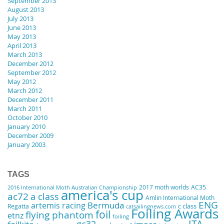
September 2013
August 2013
July 2013
June 2013
May 2013
April 2013
March 2013
December 2012
September 2012
May 2012
March 2012
December 2011
March 2011
October 2010
January 2010
December 2009
January 2003
TAGS
2017 moth worlds
AC35
2016 International Moth Australian Championship
america's cup
ac72
a class
Amlin International Moth
ENG
artemis racing
Bermuda
Regatta
c class
catsailingnews.com
Foiling Awards
foil
flying phantom
etnz
foiling
ITA
gc32