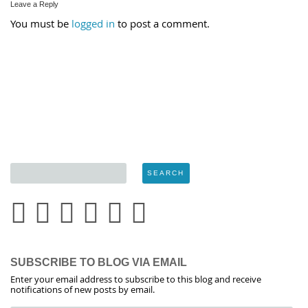
Leave a Reply
You must be
logged in
to post a comment.
SUBSCRIBE TO BLOG VIA EMAIL
Enter your email address to subscribe to this blog and receive
notifications of new posts by email.