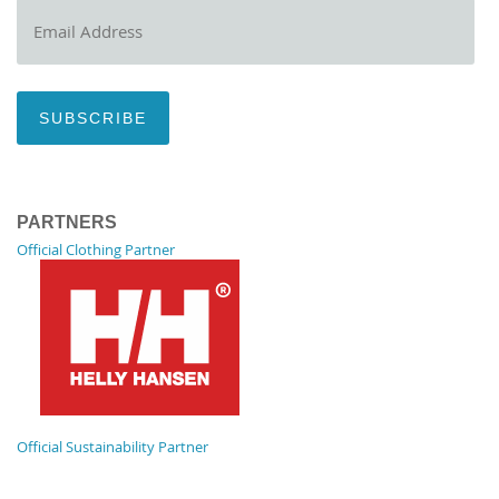
Email
Address
SUBSCRIBE
PARTNERS
Official Clothing Partner
Official Sustainability Partner