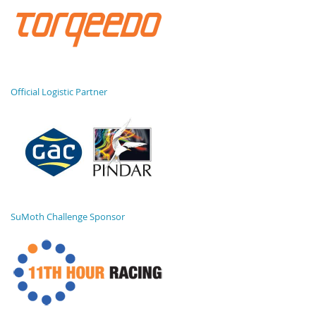
Official Logistic Partner
SuMoth Challenge Sponsor