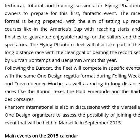
technical, tutorial and training sessions for Flying Phantom
owners to prepare for this first, fantastic event. The race
format is being prepared, with the aim of setting up race
courses like in the America’s Cup with reaching starts and
finishes to guarantee enjoyable racing for the sailors and the
spectators. The Flying Phantom fleet will also take part in the
long distance race with the clear goal of beating the record set
by Gurvan Bontemps and Benjamin Amiot this year.
Following the Eurocat, the fleet will compete in specific events
with the same One Design regatta format during Foiling Week
and Travemuender Woche, as well as racing in long distance
races like the Round Texel, the Raid Emeraude and the Raid
des Corsaires.
Phantom International is also in discussions with the Marseille
One Design organizers to assess the possibility of joining the
event that will be held in Marseille in September 2015.
Main events on the 2015 calendar