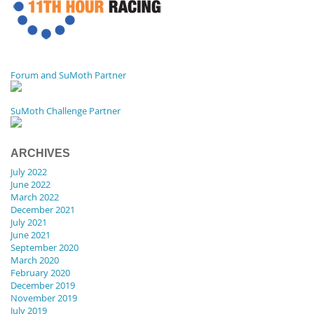
Forum and SuMoth Partner
SuMoth Challenge Partner
ARCHIVES
July 2022
June 2022
March 2022
December 2021
July 2021
June 2021
September 2020
March 2020
February 2020
December 2019
November 2019
July 2019