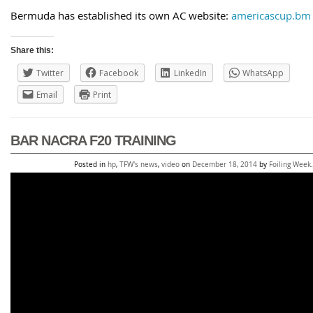
Bermuda has established its own AC website:
americascup.bm
Share this:
Twitter
Facebook
LinkedIn
WhatsApp
Email
Print
BAR NACRA F20 TRAINING
Posted in
hp
,
TFW's news
,
video
on
December 18, 2014
by
Foiling Week
.