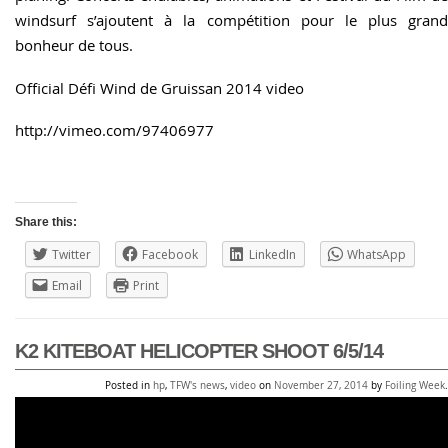
windsurf s’ajoutent à la compétition pour le plus grand
bonheur de tous.
Official Défi Wind de Gruissan 2014 video
http://vimeo.com/97406977
Share this:
Twitter
Facebook
LinkedIn
WhatsApp
Email
Print
K2 KITEBOAT HELICOPTER SHOOT 6/5/14
Posted in
hp
,
TFW's news
,
video
on
November 27, 2014
by
Foiling Week
.