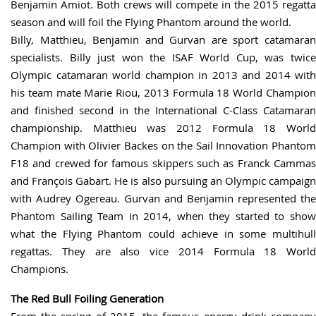
Benjamin Amiot. Both crews will compete in the 2015 regatta
season and will foil the Flying Phantom around the world.
Billy, Matthieu, Benjamin and Gurvan are sport catamaran
specialists. Billy just won the ISAF World Cup, was twice
Olympic catamaran world champion in 2013 and 2014 with
his team mate Marie Riou, 2013 Formula 18 World Champion
and finished second in the International C-Class Catamaran
championship. Matthieu was 2012 Formula 18 World
Champion with Olivier Backes on the Sail Innovation Phantom
F18 and crewed for famous skippers such as Franck Cammas
and François Gabart. He is also pursuing an Olympic campaign
with Audrey Ogereau. Gurvan and Benjamin represented the
Phantom Sailing Team in 2014, when they started to show
what the Flying Phantom could achieve in some multihull
regattas. They are also vice 2014 Formula 18 World
Champions.
The Red Bull Foiling Generation
From the spring of 2015, the famous energy drink company