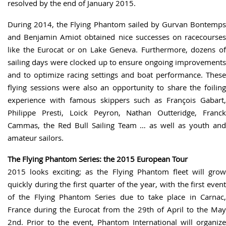
resolved by the end of January 2015.
During 2014, the Flying Phantom sailed by Gurvan Bontemps
and Benjamin Amiot obtained nice successes on racecourses
like the Eurocat or on Lake Geneva. Furthermore, dozens of
sailing days were clocked up to ensure ongoing improvements
and to optimize racing settings and boat performance. These
flying sessions were also an opportunity to share the foiling
experience with famous skippers such as François Gabart,
Philippe Presti, Loick Peyron, Nathan Outteridge, Franck
Cammas, the Red Bull Sailing Team … as well as youth and
amateur sailors.
The Flying Phantom Series: the 2015 European Tour
2015 looks exciting; as the Flying Phantom fleet will grow
quickly during the first quarter of the year, with the first event
of the Flying Phantom Series due to take place in Carnac,
France during the Eurocat from the 29th of April to the May
2nd. Prior to the event, Phantom International will organize