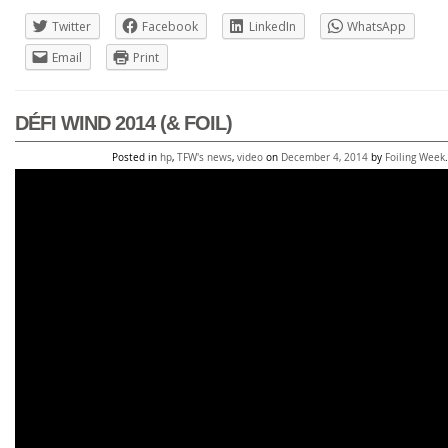
Twitter
Facebook
LinkedIn
WhatsApp
Email
Print
DÉFI WIND 2014 (& FOIL)
Posted in
hp
,
TFW's news
,
video
on
December 4, 2014
by
Foiling Week
.