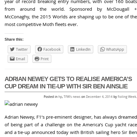
year of record breaking entry numbers, with over 160 boats
from around the world. Sponsored by McDougall +
McConaghy, the 2015 Worlds are shaping up to be one of the
most competitive Moth fleets ever.
Share this:
Twitter
Facebook
LinkedIn
WhatsApp
Email
Print
ADRIAN NEWEY GETS TO REALISE AMERICA’S
CUP DREAM IN TIE-UP WITH SIR BEN AINSLIE
Posted in
hp
,
TFW's news
on
December 4, 2014
by
Foiling Week
.
Adrian Newey, F1’s pre-eminent designer, has always dreamed
of being part of a challenge on the America’s Cup yacht race
and a tie-up announced today with British sailing hero Sir Ben