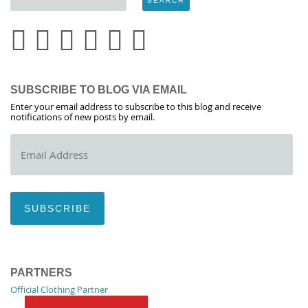
SUBSCRIBE TO BLOG VIA EMAIL
Enter your email address to subscribe to this blog and receive
notifications of new posts by email.
Email
Address
SUBSCRIBE
PARTNERS
Official Clothing Partner