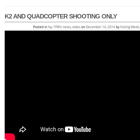
K2 AND QUADCOPTER SHOOTING ONLY
Posted in
hp
,
TFW's news
,
video
on
December 14, 2014
by
Foiling Week
.