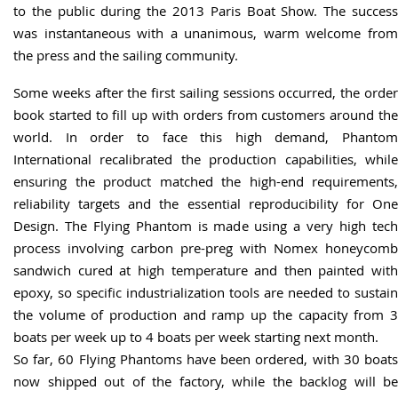
to the public during the 2013 Paris Boat Show. The success
was instantaneous with a unanimous, warm welcome from
the press and the sailing community.
Some weeks after the first sailing sessions occurred, the order
book started to fill up with orders from customers around the
world. In order to face this high demand, Phantom
International recalibrated the production capabilities, while
ensuring the product matched the high-end requirements,
reliability targets and the essential reproducibility for One
Design. The Flying Phantom is made using a very high tech
process involving carbon pre-preg with Nomex honeycomb
sandwich cured at high temperature and then painted with
epoxy, so specific industrialization tools are needed to sustain
the volume of production and ramp up the capacity from 3
boats per week up to 4 boats per week starting next month.
So far, 60 Flying Phantoms have been ordered, with 30 boats
now shipped out of the factory, while the backlog will be