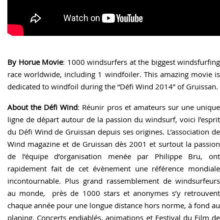
By Horue Movie
: 1000 windsurfers at the biggest windsfurfing
race worldwide, including 1 windfoiler. This amazing movie is
dedicated to windfoil during the “Défi Wind 2014” of Gruissan.
About the Défi Wind
: Réunir pros et amateurs sur une uniqu
ligne de départ autour de la passion du windsurf, voici l’esprit
du Défi Wind de Gruissan depuis ses origines. L’association de
Wind magazine et de Gruissan dès 2001 et surtout la passion
de l’équipe d’organisation menée par Philippe Bru, ont
rapidement fait de cet évènement une référence mondiale
incontournable. Plus grand rassemblement de windsurfeurs
au monde, près de 1000 stars et anonymes s’y retrouvent
chaque année pour une longue distance hors norme, à fond au
planing. Concerts endiablés, animations et Festival du Film de