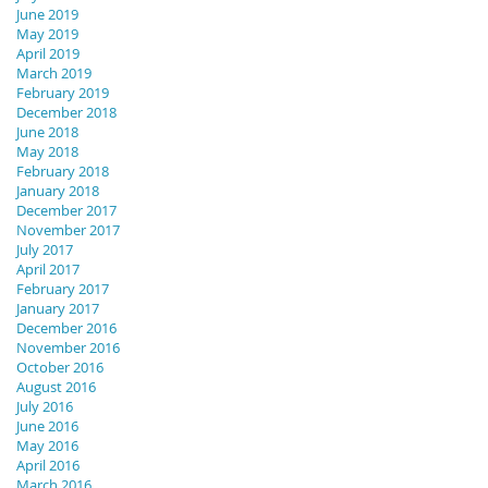
June 2019
May 2019
April 2019
March 2019
February 2019
December 2018
June 2018
May 2018
February 2018
January 2018
December 2017
November 2017
July 2017
April 2017
February 2017
January 2017
December 2016
November 2016
October 2016
August 2016
July 2016
June 2016
May 2016
April 2016
March 2016