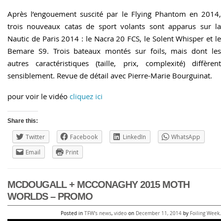
Après l’engouement suscité par le Flying Phantom en 2014,
trois nouveaux catas de sport volants sont apparus sur la
Nautic de Paris 2014 : le Nacra 20 FCS, le Solent Whisper et le
Bemare S9. Trois bateaux montés sur foils, mais dont les
autres caractéristiques (taille, prix, complexité) diffèrent
sensiblement. Revue de détail avec Pierre-Marie Bourguinat.
pour voir le vidéo
cliquez ici
Share this:
Twitter
Facebook
LinkedIn
WhatsApp
Email
Print
MCDOUGALL + MCCONAGHY 2015 MOTH
WORLDS – PROMO
Posted in
TFW's news
,
video
on
December 11, 2014
by
Foiling Week
.