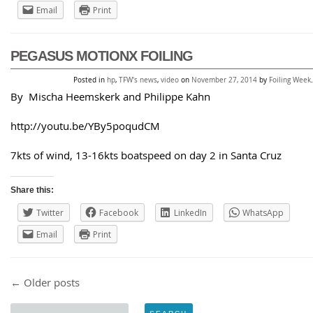
Email
Print
PEGASUS MOTIONX FOILING
Posted in
hp
,
TFW's news
,
video
on
November 27, 2014
by
Foiling Week
.
By Mischa Heemskerk and Philippe Kahn
http://youtu.be/YBy5poqudCM
7kts of wind, 13-16kts boatspeed on day 2 in Santa Cruz
Share this:
Twitter
Facebook
LinkedIn
WhatsApp
Email
Print
Post navigation
←
Older posts