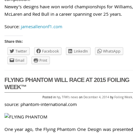
Newey’s designs have won world championships for Williams,
McLaren and Red Bull in a career spanning over 25 years.
Source:
jamesallenonf1.com
Share this:
Twitter
Facebook
LinkedIn
WhatsApp
Email
Print
FLYING PHANTOM WILL RACE AT 2015 FOILING
WEEK™
Posted in
hp
,
TFW's news
on
December 4, 2014
by
Foiling Week
.
source: phantom-international.com
One year ago, the Flying Phantom One Design was presented