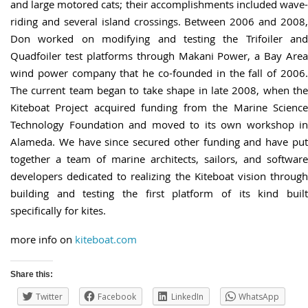
and large motored cats; their accomplishments included wave-
riding and several island crossings. Between 2006 and 2008,
Don worked on modifying and testing the Trifoiler and
Quadfoiler test platforms through Makani Power, a Bay Area
wind power company that he co-founded in the fall of 2006.
The current team began to take shape in late 2008, when the
Kiteboat Project acquired funding from the Marine Science
Technology Foundation and moved to its own workshop in
Alameda. We have since secured other funding and have put
together a team of marine architects, sailors, and software
developers dedicated to realizing the Kiteboat vision through
building and testing the first platform of its kind built
specifically for kites.
more info on
kiteboat.com
Share this:
Twitter
Facebook
LinkedIn
WhatsApp