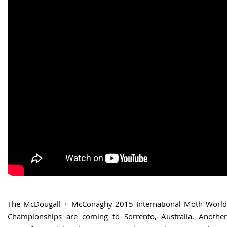
The McDougall + McConaghy 2015 International Moth World
Championships are coming to Sorrento, Australia. Another