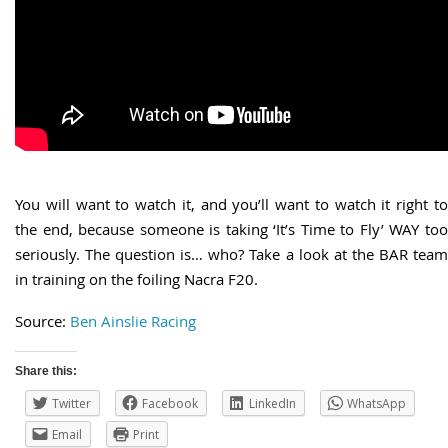
You will want to watch it, and you’ll want to watch it right to
the end, because someone is taking ‘It’s Time to Fly’ WAY too
seriously. The question is… who? Take a look at the BAR team
in training on the foiling Nacra F20.
Source:
Ben Ainslie Racing
Share this:
Twitter
Facebook
LinkedIn
WhatsApp
Email
Print