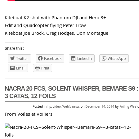
Kiteboat K2 shot with Phantom DJI and Hero 3+
Edit and Quadcopter flying Peter Trow
Kiteboat Joe Brock, Greg Hodges, Don Montague
Share this:
Twitter
Facebook
LinkedIn
WhatsApp
Email
Print
NACRA 20 FCS, SOLENT WHISPER, BEMARE S9 :
3 CATAS, 12 FOILS
Posted in
hp
,
video
,
Web's news
on
December 14, 2014
by
Foiling Week
.
From Voiles et Voiliers