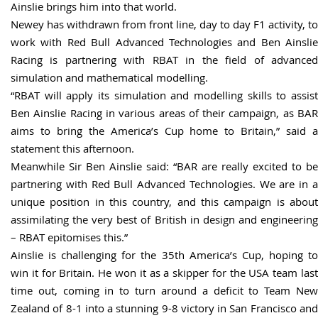
Ainslie brings him into that world.
Newey has withdrawn from front line, day to day F1 activity, to
work with Red Bull Advanced Technologies and Ben Ainslie
Racing is partnering with RBAT in the field of advanced
simulation and mathematical modelling.
“RBAT will apply its simulation and modelling skills to assist
Ben Ainslie Racing in various areas of their campaign, as BAR
aims to bring the America’s Cup home to Britain,” said a
statement this afternoon.
Meanwhile Sir Ben Ainslie said: “BAR are really excited to be
partnering with Red Bull Advanced Technologies. We are in a
unique position in this country, and this campaign is about
assimilating the very best of British in design and engineering
– RBAT epitomises this.”
Ainslie is challenging for the 35th America’s Cup, hoping to
win it for Britain. He won it as a skipper for the USA team last
time out, coming in to turn around a deficit to Team New
Zealand of 8-1 into a stunning 9-8 victory in San Francisco and