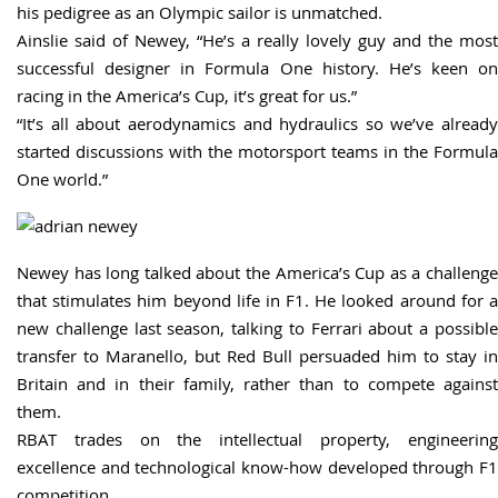
his pedigree as an Olympic sailor is unmatched.
Ainslie said of Newey, “He’s a really lovely guy and the most
successful designer in Formula One history. He’s keen on
racing in the America’s Cup, it’s great for us.”
“It’s all about aerodynamics and hydraulics so we’ve already
started discussions with the motorsport teams in the Formula
One world.”
Newey has long talked about the America’s Cup as a challenge
that stimulates him beyond life in F1. He looked around for a
new challenge last season, talking to Ferrari about a possible
transfer to Maranello, but Red Bull persuaded him to stay in
Britain and in their family, rather than to compete against
them.
RBAT trades on the intellectual property, engineering
excellence and technological know-how developed through F1
competition.