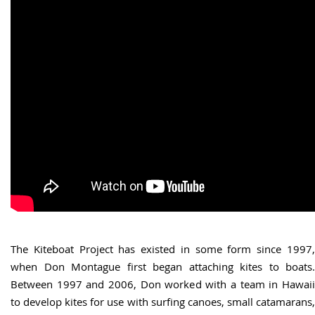
The Kiteboat Project has existed in some form since 1997,
when Don Montague first began attaching kites to boats.
Between 1997 and 2006, Don worked with a team in Hawaii
to develop kites for use with surfing canoes, small catamarans,