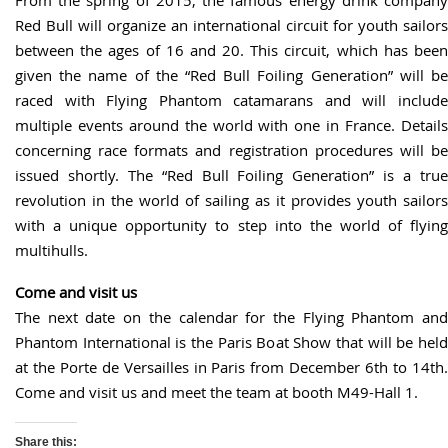
Red Bull will organize an international circuit for youth sailors
between the ages of 16 and 20. This circuit, which has been
given the name of the “Red Bull Foiling Generation” will be
raced with Flying Phantom catamarans and will include
multiple events around the world with one in France. Details
concerning race formats and registration procedures will be
issued shortly. The “Red Bull Foiling Generation” is a true
revolution in the world of sailing as it provides youth sailors
with a unique opportunity to step into the world of flying
multihulls.
Come and visit us
The next date on the calendar for the Flying Phantom and
Phantom International is the Paris Boat Show that will be held
at the Porte de Versailles in Paris from December 6th to 14th.
Come and visit us and meet the team at booth M49-Hall 1.
Share this: