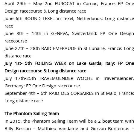
April 29th – May 2nd EUROCAT in Carnac, France: FP One
Design racecourse & Long distance race
June 6th ROUND TEXEL in Texel, Netherlands: Long distance
race
June 8th – 14th in GENEVA, Switzerland: FP One Design
racecourse
June 27th – 28th RAID EMERAUDE in St Lunaire, France: Long
distance race
July 1st- 5th FOILING WEEK on Lake Garda, Italy: FP One
Design racecourse & Long distance race
July 17th-25th TRAVEMUENDER WOCHE in Travemuender,
Germany: FP One Design racecourse
September 4th – 6th RAID DES CORSAIRES in St Malo, France:
Long distance race
The Phantom Sailing Team
In 2015, the Phantom Sailing Team will be a 2 boat team with
Billy Besson – Matthieu Vandame and Gurvan Bontemps –