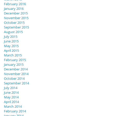
February 2016
January 2016
December 2015
November 2015
October 2015
September 2015
August 2015
July 2015
June 2015
May 2015
April 2015
March 2015
February 2015
January 2015
December 2014
November 2014
October 2014
September 2014
July 2014
June 2014
May 2014
April 2014
March 2014
February 2014
January 2014