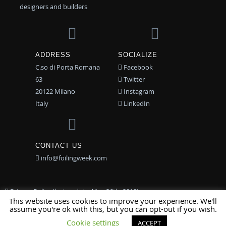
designers and builders
ADDRESS
SOCIALIZE
C.so di Porta Romana
Facebook
63
Twitter
20122 Milano
Instagram
Italy
LinkedIn
CONTACT US
info@foilingweek.com
Privacy Policy (last update: May 26th, 2018)
This website uses cookies to improve your experience. We'll
assume you're ok with this, but you can opt-out if you wish.
© 2015-2017 Associazione TFW | Design by
ios|CUBE
Cookie settings
ACCEPT