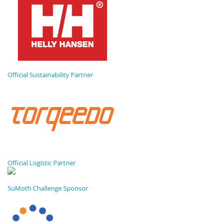
Official Sustainability Partner
Official Logistic Partner
SuMoth Challenge Sponsor