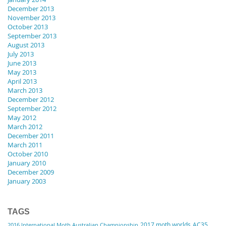
December 2013
November 2013
October 2013
September 2013
August 2013
July 2013
June 2013
May 2013
April 2013
March 2013
December 2012
September 2012
May 2012
March 2012
December 2011
March 2011
October 2010
January 2010
December 2009
January 2003
TAGS
2017 moth worlds
AC35
2016 International Moth Australian Championship