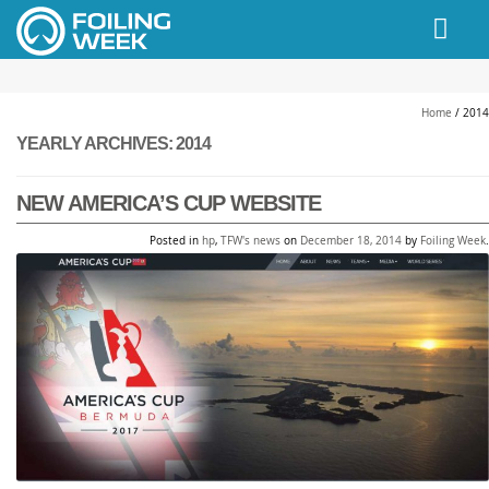
// PINGDOM
Home
/
2014
YEARLY ARCHIVES:
2014
NEW AMERICA’S CUP WEBSITE
Posted in
hp
,
TFW's news
on
December 18, 2014
by
Foiling Week
.