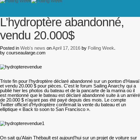
// PINGDOM
Home
/
Web's news
/
L’hydroptère abandonné, vendu 20.000$
L’hydroptère abandonné,
vendu 20.000$
Posted in
Web's news
on
April 17, 2016
by
Foiling Week
.
by courseaularge.com
Triste fin pour l’hydroptère déclaré abandonné sur un ponton d’Hawaï
et vendu 20.000 $ pour pièces. C’est le forum Sailing Anarchy qui a
publié hier les photos du bateau et de la pancarte de la marina où il
est mentionné que le bateau est déclaré abandonné suite à un arriéré
de 20.000 $ n’ayant pas été payé depuis des mois. Le compte
Twitter officiel d’Hydroptère confirmait la vente du bateau et un
elliptique « Back to soon to San Francisco ».
On sait qu’Alain Thébault est aujourd’hui sur un projet de voiture sur