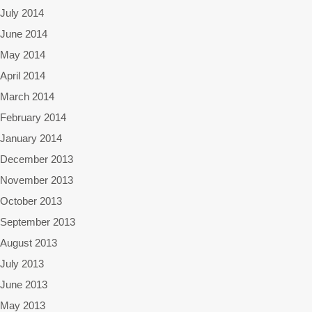
July 2014
June 2014
May 2014
April 2014
March 2014
February 2014
January 2014
December 2013
November 2013
October 2013
September 2013
August 2013
July 2013
June 2013
May 2013