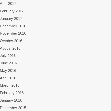
April 2017
February 2017
January 2017
December 2016
November 2016
October 2016
August 2016
July 2016
June 2016
May 2016
April 2016
March 2016
February 2016
January 2016
December 2015