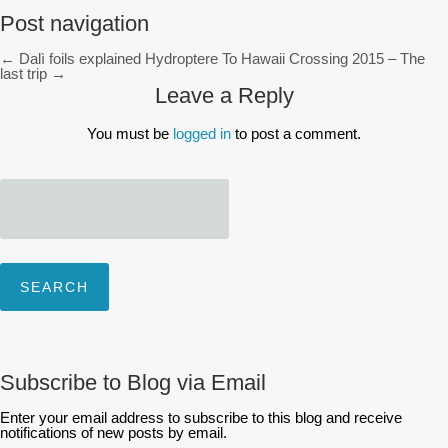
Post navigation
←
Dalì foils explained
Hydroptere To Hawaii Crossing 2015 – The
last trip
→
Leave a Reply
You must be
logged in
to post a comment.
Search
for:
Subscribe to Blog via Email
Enter your email address to subscribe to this blog and receive
notifications of new posts by email.