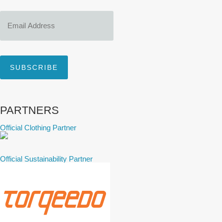
Email
Address
SUBSCRIBE
PARTNERS
Official Clothing Partner
Official Sustainability Partner