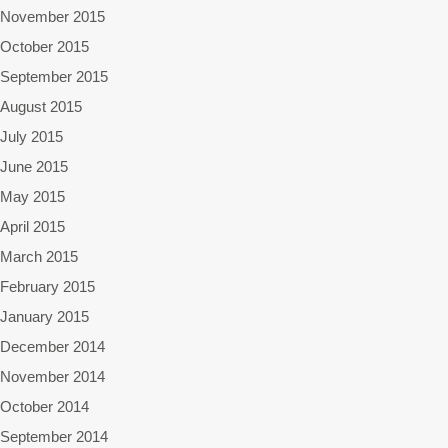
November 2015
October 2015
September 2015
August 2015
July 2015
June 2015
May 2015
April 2015
March 2015
February 2015
January 2015
December 2014
November 2014
October 2014
September 2014