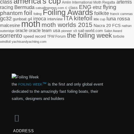
america's cup
class
artemis
Amlin International Moth Regatta
ENG
flying
racing
Bermuda
etnz
c class
catsailingnews.com
Foiling Awards
foil
phantom
foilkite
foiling
franck cammas
kitefoil
ITA
gc32
imoca
luna rossa
gunboat g4
interview
little cup
moth
moth worlds 2015
malcesine
Nacra 20 FCS
nathan
oracle
oracle team usa
sail-world.com
outteridge
pioneer
s9
Sailor Award
the foiling week
sorrento
speed record
TFW Forum
torbole
windfoil
yachtsandyachting.com
foiling week™
the
is the first and only global event
dedicated to the amazingly fast foiling boats, their
sailors, designers and builders
ADDRESS