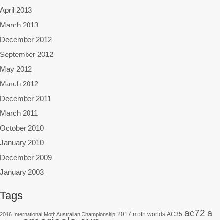
April 2013
March 2013
December 2012
September 2012
May 2012
March 2012
December 2011
March 2011
October 2010
January 2010
December 2009
January 2003
Tags
ac72
a
2017 moth worlds
AC35
2016 International Moth Australian Championship