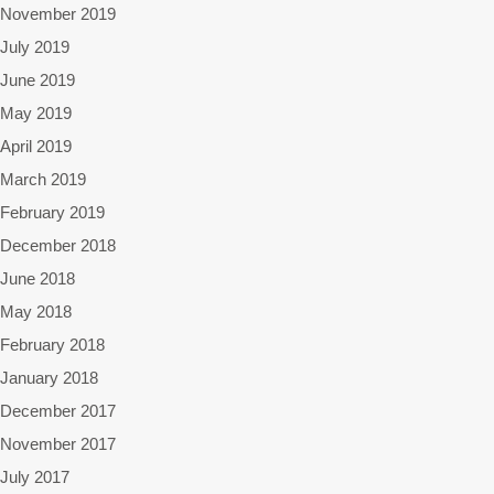
November 2019
July 2019
June 2019
May 2019
April 2019
March 2019
February 2019
December 2018
June 2018
May 2018
February 2018
January 2018
December 2017
November 2017
July 2017