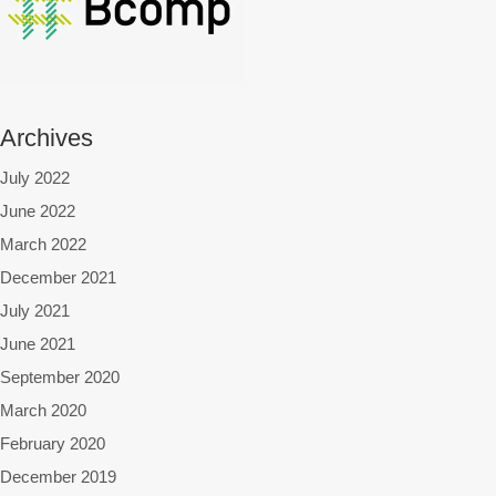
Archives
July 2022
June 2022
March 2022
December 2021
July 2021
June 2021
September 2020
March 2020
February 2020
December 2019