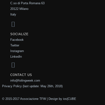
C.so di Porta Romana 63
20122 Milano
Italy
SOCIALIZE
Facebook
Twitter
Instagram
LinkedIn
CONTACT US
info@foilingweek.com
Privacy Policy (last update: May 26th, 2018)
© 2015-2017 Associazione TFW | Design by
ios|CUBE