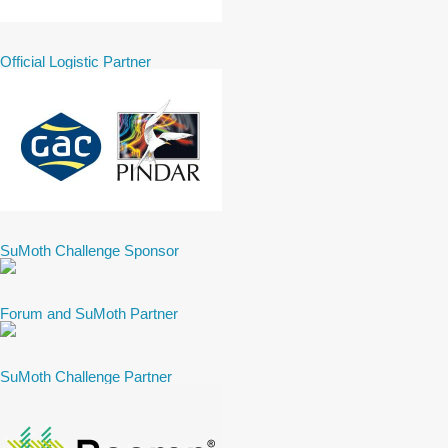
Official Logistic Partner
SuMoth Challenge Sponsor
Forum and SuMoth Partner
SuMoth Challenge Partner