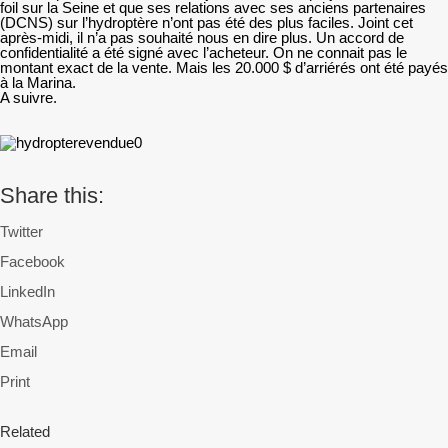
foil sur la Seine et que ses relations avec ses anciens partenaires
(DCNS) sur l’hydroptère n’ont pas été des plus faciles. Joint cet
après-midi, il n’a pas souhaité nous en dire plus. Un accord de
confidentialité a été signé avec l’acheteur. On ne connait pas le
montant exact de la vente. Mais les 20.000 $ d’arriérés ont été payés
à la Marina.
A suivre.
Share this:
Twitter
Facebook
LinkedIn
WhatsApp
Email
Print
Related