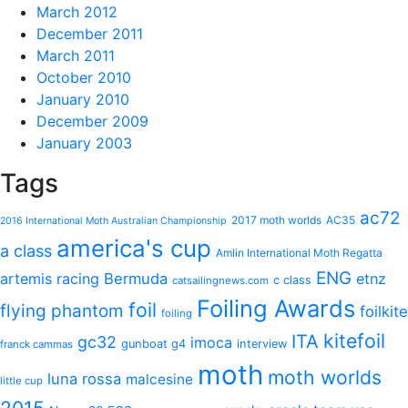
March 2012
December 2011
March 2011
October 2010
January 2010
December 2009
January 2003
Tags
ac72
2017 moth worlds
AC35
2016 International Moth Australian Championship
america's cup
a class
Amlin International Moth Regatta
ENG
artemis racing
Bermuda
etnz
c class
catsailingnews.com
Foiling Awards
foil
flying phantom
foilkite
foiling
kitefoil
ITA
gc32
imoca
gunboat g4
interview
franck cammas
moth
moth worlds
luna rossa
malcesine
little cup
2015