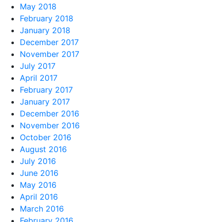
May 2018
February 2018
January 2018
December 2017
November 2017
July 2017
April 2017
February 2017
January 2017
December 2016
November 2016
October 2016
August 2016
July 2016
June 2016
May 2016
April 2016
March 2016
February 2016