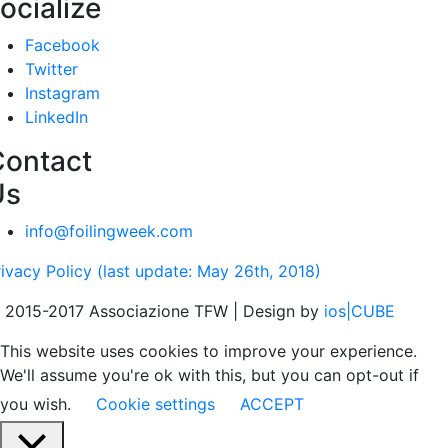
ocialize
Facebook
Twitter
Instagram
LinkedIn
Contact
Us
info@foilingweek.com
rivacy Policy (last update: May 26th, 2018)
 2015-2017 Associazione TFW | Design by
ios|CUBE
This website uses cookies to improve your experience.
We'll assume you're ok with this, but you can opt-out if
you wish.
Cookie settings
ACCEPT