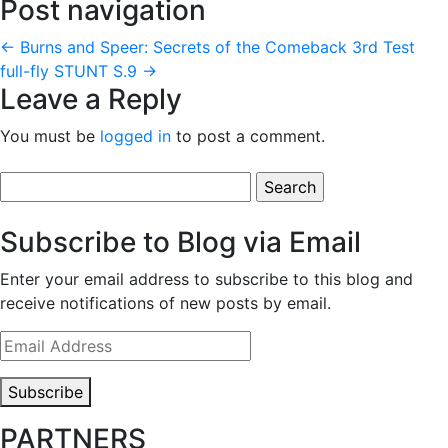
Post navigation
←
Burns and Speer: Secrets of the Comeback
3rd Test
full-fly STUNT S.9
→
Leave a Reply
You must be
logged in
to post a comment.
Search
for:
Subscribe to Blog via Email
Enter your email address to subscribe to this blog and
receive notifications of new posts by email.
Email
Address
Subscribe
PARTNERS