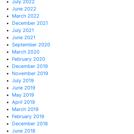
July 2022
June 2022
March 2022
December 2021
July 2021
June 2021
September 2020
March 2020
February 2020
December 2019
November 2019
July 2019
June 2019
May 2019
April 2019
March 2019
February 2019
December 2018
June 2018