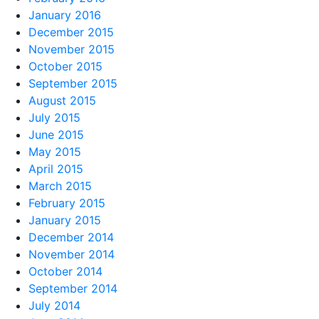
January 2016
December 2015
November 2015
October 2015
September 2015
August 2015
July 2015
June 2015
May 2015
April 2015
March 2015
February 2015
January 2015
December 2014
November 2014
October 2014
September 2014
July 2014