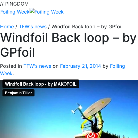
// PINGDOM
Home
/
TFW's news
/
Windfoil Back loop – by GPfoil
Windfoil Back loop – by
GPfoil
Posted in
TFW's news
on
February 21, 2014
by
Foiling
Week
.