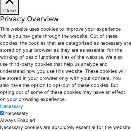
Close
Privacy Overview
This website uses cookies to improve your experience
while you navigate through the website. Out of these
cookies, the cookies that are categorized as necessary are
stored on your browser as they are as essential for the
working of basic functionalities of the website. We also
use third-party cookies that help us analyze and
understand how you use this website. These cookies will
be stored in your browser only with your consent. You
also have the option to opt-out of these cookies. But
opting out of some of these cookies may have an effect
on your browsing experience.
Necessary
Necessary
Always Enabled
Necessary cookies are absolutely essential for the website