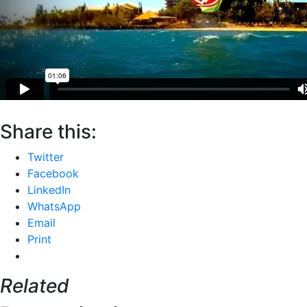
Share this:
Twitter
Facebook
LinkedIn
WhatsApp
Email
Print
Related