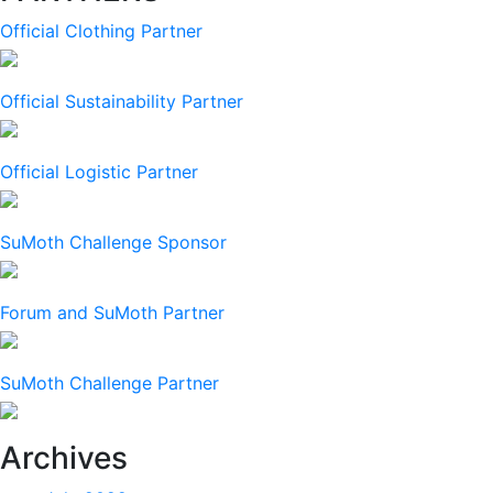
Official Clothing Partner
Official Sustainability Partner
Official Logistic Partner
SuMoth Challenge Sponsor
Forum and SuMoth Partner
SuMoth Challenge Partner
Archives