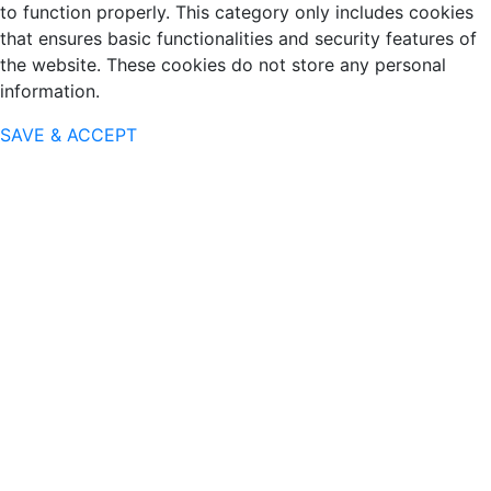
to function properly. This category only includes cookies
that ensures basic functionalities and security features of
the website. These cookies do not store any personal
information.
SAVE & ACCEPT