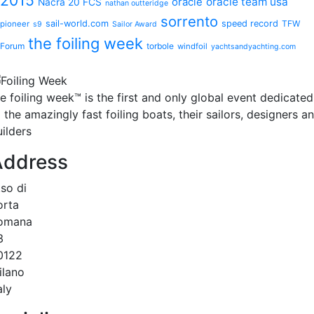
oracle
oracle team usa
Nacra 20 FCS
nathan outteridge
sorrento
sail-world.com
speed record
TFW
pioneer
s9
Sailor Award
the foiling week
Forum
torbole
windfoil
yachtsandyachting.com
he
foiling week™
is the first and only global event dedicated
 the amazingly fast foiling boats, their sailors, designers a
ilders
Address
.so di
orta
omana
3
0122
ilano
aly