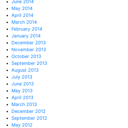
June 2014
May 2014
April 2014
March 2014
February 2014
January 2014
December 2013
November 2013
October 2013
September 2013
August 2013
July 2013
June 2013
May 2013
April 2013
March 2013
December 2012
September 2012
May 2012