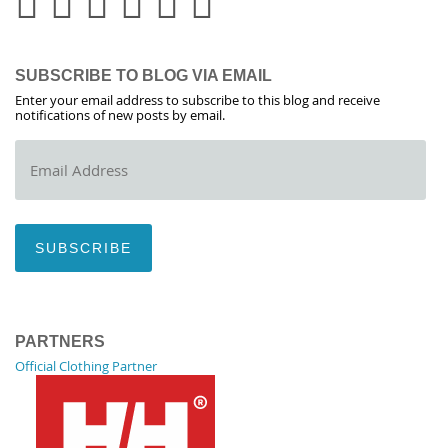
SUBSCRIBE TO BLOG VIA EMAIL
Enter your email address to subscribe to this blog and receive
notifications of new posts by email.
Email
Address
SUBSCRIBE
PARTNERS
Official Clothing Partner