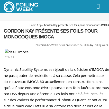
// PINGDOM
Home
/
hp
/
Gordon Kay présente ses foils pour monocoques IMOCA
GORDON KAY PRÉSENTE SES FOILS POUR
MONOCOQUES IMOCA
Posted in
hp
,
Web's news
on
October 22, 2014
by
Foiling Week
.
DSS-L 2.0
Dynamic Stability Systems se réjouit de la décision d’IMOCA de
ne pas ajouter de restrictions à sa classe. Cela permettra aux
six nouveaux IMOCA 60 actuellement en construction, ainsi
qu’à la flotte existante d’être pourvus des foils latéraux promus
par DSS depuis une décennie. Les foils ont déjà été installés
sur des voiliers de performance d’Infiniti à Quant, et ont aussi
aidé le maxi Wild Oats XI à sa victoire l’an dernier lors de la