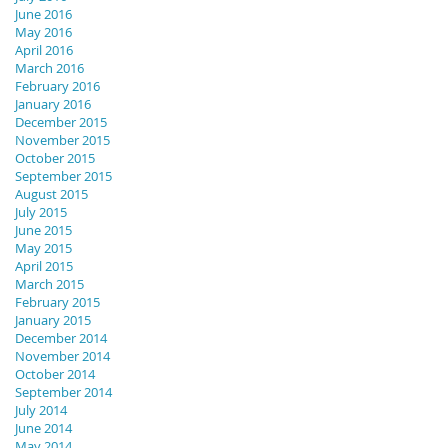
June 2016
May 2016
April 2016
March 2016
February 2016
January 2016
December 2015
November 2015
October 2015
September 2015
August 2015
July 2015
June 2015
May 2015
April 2015
March 2015
February 2015
January 2015
December 2014
November 2014
October 2014
September 2014
July 2014
June 2014
May 2014