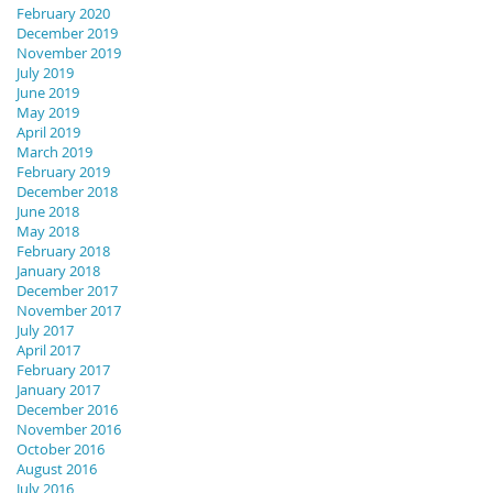
February 2020
December 2019
November 2019
July 2019
June 2019
May 2019
April 2019
March 2019
February 2019
December 2018
June 2018
May 2018
February 2018
January 2018
December 2017
November 2017
July 2017
April 2017
February 2017
January 2017
December 2016
November 2016
October 2016
August 2016
July 2016