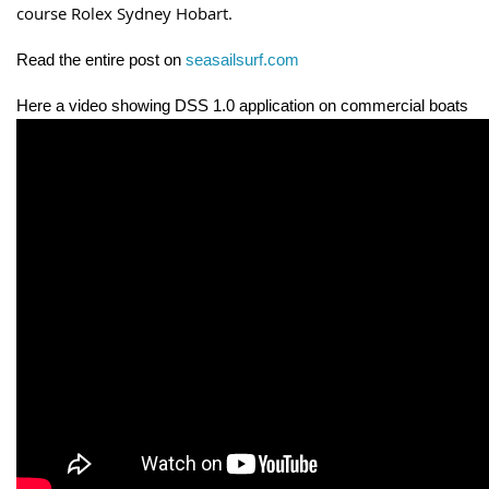
course Rolex Sydney Hobart.
Read the entire post on
seasailsurf.com
Here a video showing DSS 1.0 application on commercial boats