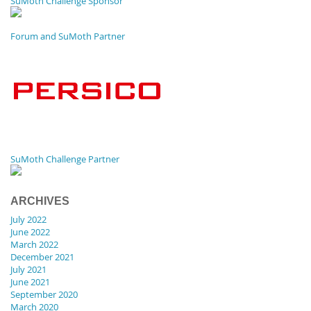
SuMoth Challenge Sponsor
Forum and SuMoth Partner
SuMoth Challenge Partner
ARCHIVES
July 2022
June 2022
March 2022
December 2021
July 2021
June 2021
September 2020
March 2020