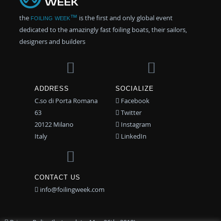
the
foiling week™
is the first and only global event
dedicated to the amazingly fast foiling boats, their sailors,
designers and builders
ADDRESS
SOCIALIZE
C.so di Porta Romana
Facebook
63
Twitter
20122 Milano
Instagram
Italy
LinkedIn
CONTACT US
info@foilingweek.com