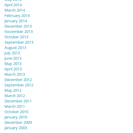
April 2014
March 2014
February 2014
January 2014
December 2013
November 2013
October 2013
September 2013
August 2013
July 2013
June 2013
May 2013
April 2013
March 2013
December 2012
September 2012
May 2012
March 2012
December 2011
March 2011
October 2010
January 2010
December 2009
January 2003