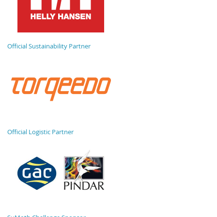
Official Sustainability Partner
Official Logistic Partner