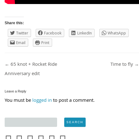
Share this:
Twitter
Facebook
LinkedIn
WhatsApp
Email
Print
Post navigation
←
65 knot + Rocket Ride
Time to fly
→
Anniversary edit
Leave a Reply
You must be
logged in
to post a comment.