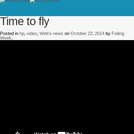
// PINGDOM
Home
/
hp
/
Time to fly
Time to fly
Posted in
hp
,
video
,
Web's news
on
October 22, 2014
by
Foiling
Week
.