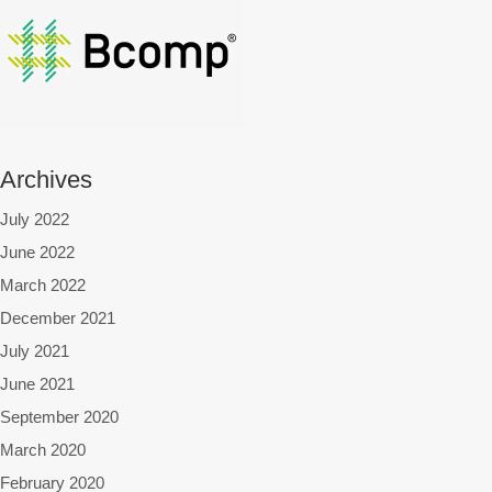
Archives
July 2022
June 2022
March 2022
December 2021
July 2021
June 2021
September 2020
March 2020
February 2020