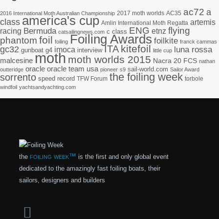
ac72
a
2017 moth worlds
AC35
2016 International Moth Australian Championship
america's cup
class
artemis
Amlin International Moth Regatta
ENG
flying
racing
Bermuda
etnz
c class
catsailingnews.com
Foiling Awards
foil
phantom
foilkite
foiling
franck cammas
kitefoil
ITA
gc32
imoca
luna rossa
gunboat g4
interview
little cup
moth
moth worlds 2015
malcesine
Nacra 20 FCS
nathan
oracle
oracle team usa
sail-world.com
outteridge
pioneer
s9
Sailor Award
the foiling week
sorrento
speed record
TFW Forum
torbole
windfoil
yachtsandyachting.com
foiling week™
the
is the first and only global event
dedicated to the amazingly fast foiling boats, their
sailors, designers and builders