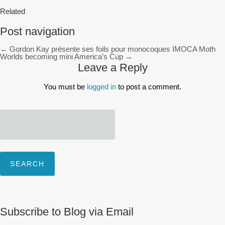
Related
Post navigation
←
Gordon Kay présente ses foils pour monocoques IMOCA
Moth
Worlds becoming mini America’s Cup
→
Leave a Reply
You must be
logged in
to post a comment.
Search
for:
Subscribe to Blog via Email