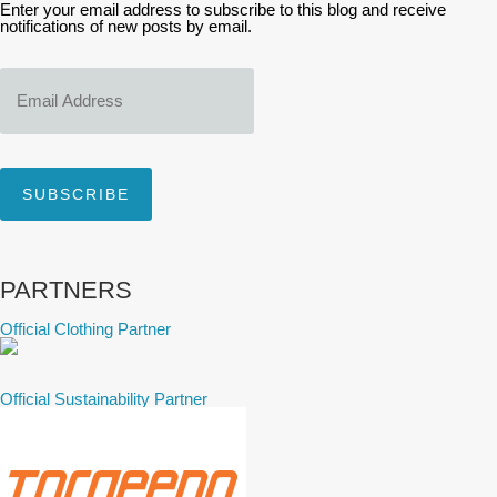
Enter your email address to subscribe to this blog and receive
notifications of new posts by email.
Email
Address
SUBSCRIBE
PARTNERS
Official Clothing Partner
Official Sustainability Partner