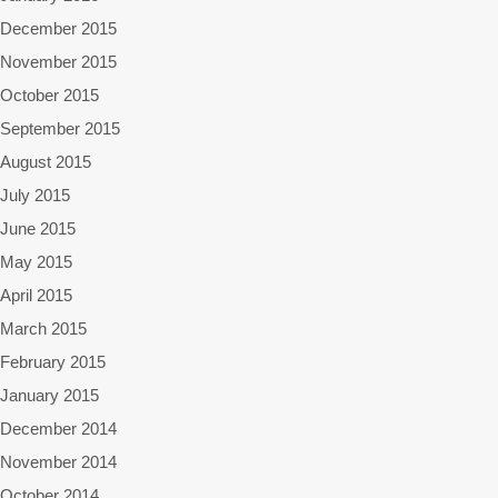
December 2015
November 2015
October 2015
September 2015
August 2015
July 2015
June 2015
May 2015
April 2015
March 2015
February 2015
January 2015
December 2014
November 2014
October 2014