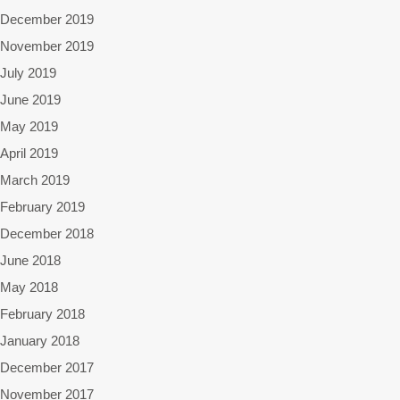
December 2019
November 2019
July 2019
June 2019
May 2019
April 2019
March 2019
February 2019
December 2018
June 2018
May 2018
February 2018
January 2018
December 2017
November 2017