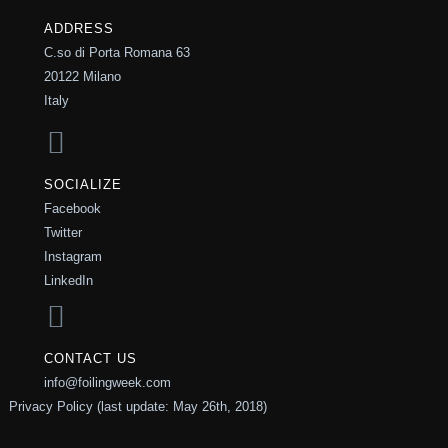
ADDRESS
C.so di Porta Romana 63
20122 Milano
Italy
SOCIALIZE
Facebook
Twitter
Instagram
LinkedIn
CONTACT US
info@foilingweek.com
Privacy Policy (last update: May 26th, 2018)