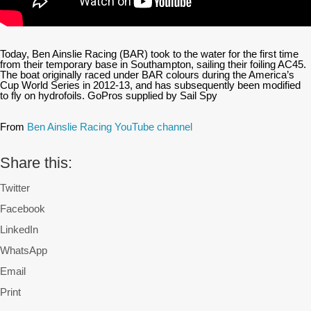
Today, Ben Ainslie Racing (BAR) took to the water for the first time
from their temporary base in Southampton, sailing their foiling AC45.
The boat originally raced under BAR colours during the America’s
Cup World Series in 2012-13, and has subsequently been modified
to fly on hydrofoils. GoPros supplied by Sail Spy
From
Ben Ainslie Racing YouTube channel
Share this:
Twitter
Facebook
LinkedIn
WhatsApp
Email
Print