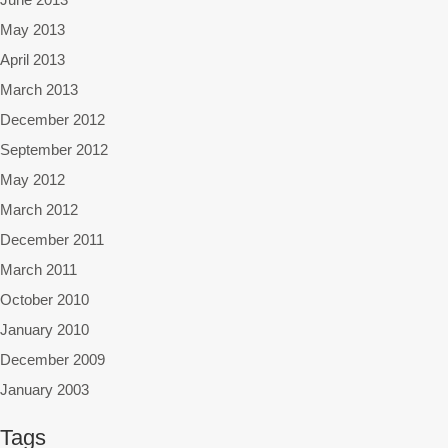
May 2013
April 2013
March 2013
December 2012
September 2012
May 2012
March 2012
December 2011
March 2011
October 2010
January 2010
December 2009
January 2003
Tags