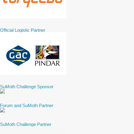
Official Logistic Partner
SuMoth Challenge Sponsor
Forum and SuMoth Partner
SuMoth Challenge Partner