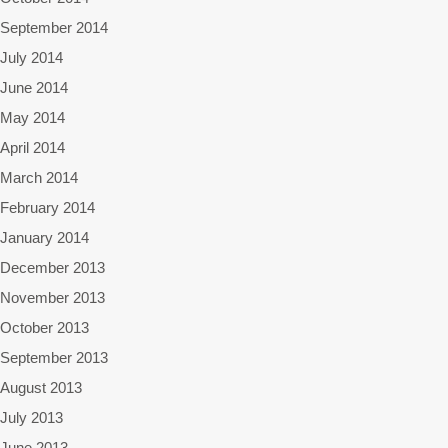
September 2014
July 2014
June 2014
May 2014
April 2014
March 2014
February 2014
January 2014
December 2013
November 2013
October 2013
September 2013
August 2013
July 2013
June 2013