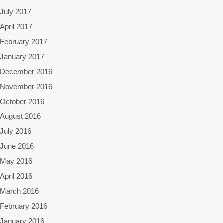
July 2017
April 2017
February 2017
January 2017
December 2016
November 2016
October 2016
August 2016
July 2016
June 2016
May 2016
April 2016
March 2016
February 2016
January 2016