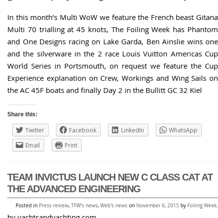
In this month’s Multi WoW we feature the French beast Gitana
Multi 70 trialling at 45 knots, The Foiling Week has Phantom
and One Designs racing on Lake Garda, Ben Ainslie wins one
and the silverware in the 2 race Louis Vuitton Americas Cup
World Series in Portsmouth, on request we feature the Cup
Experience explanation on Crew, Workings and Wing Sails on
the AC 45F boats and finally Day 2 in the Bullitt GC 32 Kiel
Share this:
Twitter
Facebook
LinkedIn
WhatsApp
Email
Print
TEAM INVICTUS LAUNCH NEW C CLASS CAT AT
THE ADVANCED ENGINEERING
Posted in
Press review
,
TFW's news
,
Web's news
on
November 6, 2015
by
Foiling Week
.
by yachtsandyachting.com