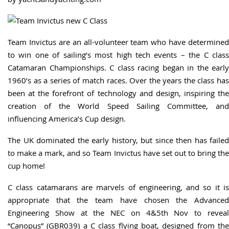
Team Invictus are an all-volunteer team who have determined
to win one of sailing’s most high tech events – the C class
Catamaran Championships. C class racing began in the early
1960’s as a series of match races. Over the years the class has
been at the forefront of technology and design, inspiring the
creation of the World Speed Sailing Committee, and
influencing America’s Cup design.
The UK dominated the early history, but since then has failed
to make a mark, and so Team Invictus have set out to bring the
cup home!
C class catamarans are marvels of engineering, and so it is
appropriate that the team have chosen the Advanced
Engineering Show at the NEC on 4&5th Nov to reveal
“Canopus” (GBR039) a C class flying boat, designed from the