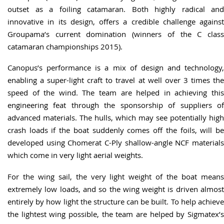
outset as a foiling catamaran. Both highly radical and
innovative in its design, offers a credible challenge against
Groupama’s current domination (winners of the C class
catamaran championships 2015).
Canopus’s performance is a mix of design and technology,
enabling a super-light craft to travel at well over 3 times the
speed of the wind. The team are helped in achieving this
engineering feat through the sponsorship of suppliers of
advanced materials. The hulls, which may see potentially high
crash loads if the boat suddenly comes off the foils, will be
developed using Chomerat C-Ply shallow-angle NCF materials
which come in very light aerial weights.
For the wing sail, the very light weight of the boat means
extremely low loads, and so the wing weight is driven almost
entirely by how light the structure can be built. To help achieve
the lightest wing possible, the team are helped by Sigmatex’s