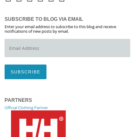
SUBSCRIBE TO BLOG VIA EMAIL
Enter your email address to subscribe to this blog and receive
notifications of new posts by email.
Email
Address
SUBSCRIBE
PARTNERS
Official Clothing Partner