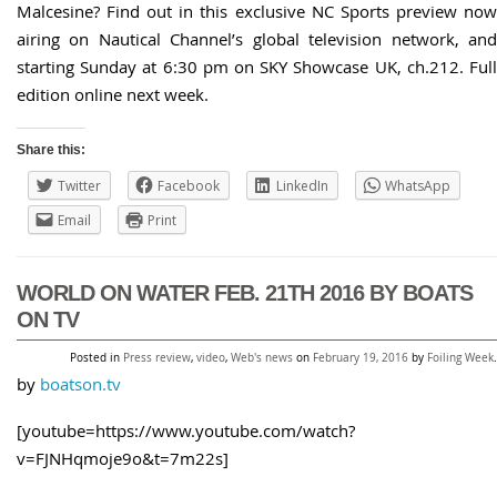
Malcesine? Find out in this exclusive NC Sports preview now
airing on Nautical Channel’s global television network, and
starting Sunday at 6:30 pm on SKY Showcase UK, ch.212. Full
edition online next week.
Share this:
Twitter
Facebook
LinkedIn
WhatsApp
Email
Print
WORLD ON WATER FEB. 21TH 2016 BY BOATS
ON TV
Posted in
Press review
,
video
,
Web's news
on
February 19, 2016
by
Foiling Week
.
by
boatson.tv
[youtube=https://www.youtube.com/watch?
v=FJNHqmoje9o&t=7m22s]