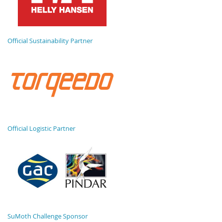
Official Sustainability Partner
Official Logistic Partner
SuMoth Challenge Sponsor