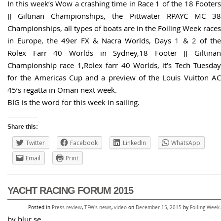
In this week’s Wow a crashing time in Race 1 of the 18 Footers
JJ Giltinan Championships, the Pittwater RPAYC MC 38
Championships, all types of boats are in the Foiling Week races
in Europe, the 49er FX & Nacra Worlds, Days 1 & 2 of the
Rolex Farr 40 Worlds in Sydney,18 Footer JJ Giltinan
Championship race 1,Rolex farr 40 Worlds, it’s Tech Tuesday
for the Americas Cup and a preview of the Louis Vuitton AC
45’s regatta in Oman next week.
BIG is the word for this week in sailing.
Share this:
Twitter
Facebook
LinkedIn
WhatsApp
Email
Print
YACHT RACING FORUM 2015
Posted in
Press review
,
TFW's news
,
video
on
December 15, 2015
by
Foiling Week
.
by blur.se