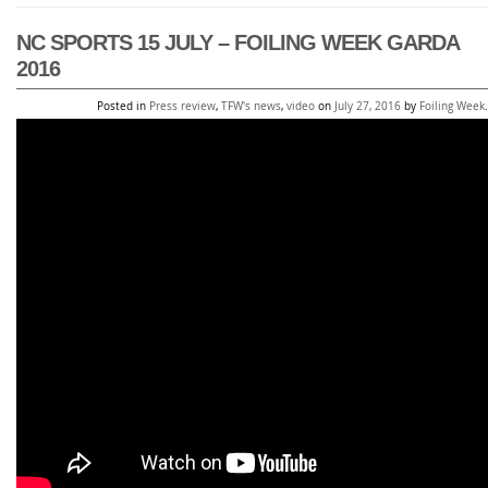
NC SPORTS 15 JULY – FOILING WEEK GARDA
2016
Posted in
Press review
,
TFW's news
,
video
on
July 27, 2016
by
Foiling Week
.