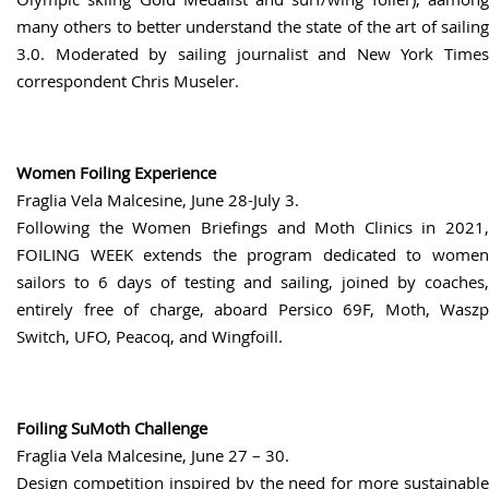
many others to better understand the state of the art of sailing
3.0. Moderated by sailing journalist and New York Times
correspondent Chris Museler.
Women Foiling Experience
Fraglia Vela Malcesine, June 28-July 3.
Following the Women Briefings and Moth Clinics in 2021,
FOILING WEEK extends the program dedicated to women
sailors to 6 days of testing and sailing, joined by coaches,
entirely free of charge, aboard Persico 69F, Moth, Waszp
Switch, UFO, Peacoq, and Wingfoill.
Foiling SuMoth Challenge
Fraglia Vela Malcesine, June 27 – 30.
Design competition inspired by the need for more sustainable