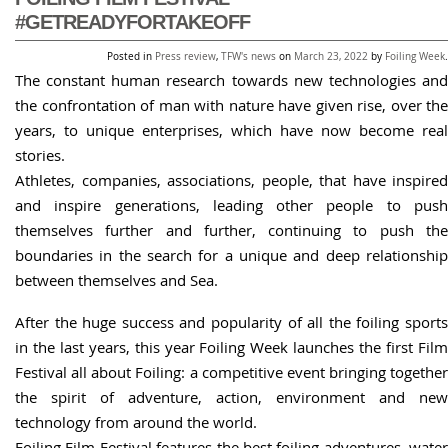
#GETREADYFORTAKEOFF
Posted in
Press review
,
TFW's news
on
March 23, 2022
by
Foiling Week
.
The constant human research towards new technologies and
the confrontation of man with nature have given rise, over the
years, to unique enterprises, which have now become real
stories.
Athletes, companies, associations, people, that have inspired
and inspire generations, leading other people to push
themselves further and further, continuing to push the
boundaries in the search for a unique and deep relationship
between themselves and Sea.
After the huge success and popularity of all the foiling sports
in the last years, this year Foiling Week launches the first Film
Festival all about Foiling: a competitive event bringing together
the spirit of adventure, action, environment and new
technology from around the world.
Foiling Film Festival features the best foiling adventures, water