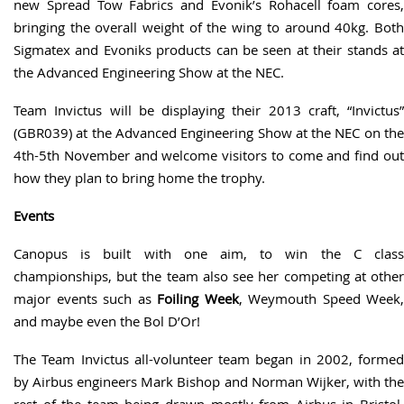
new Spread Tow Fabrics and Evonik’s Rohacell foam cores,
bringing the overall weight of the wing to around 40kg. Both
Sigmatex and Evoniks products can be seen at their stands at
the Advanced Engineering Show at the NEC.
Team Invictus will be displaying their 2013 craft, “Invictus”
(GBR039) at the Advanced Engineering Show at the NEC on the
4th-5th November and welcome visitors to come and find out
how they plan to bring home the trophy.
Events
Canopus is built with one aim, to win the C class
championships, but the team also see her competing at other
major events such as
Foiling Week
, Weymouth Speed Week,
and maybe even the Bol D’Or!
The Team Invictus all-volunteer team began in 2002, formed
by Airbus engineers Mark Bishop and Norman Wijker, with the