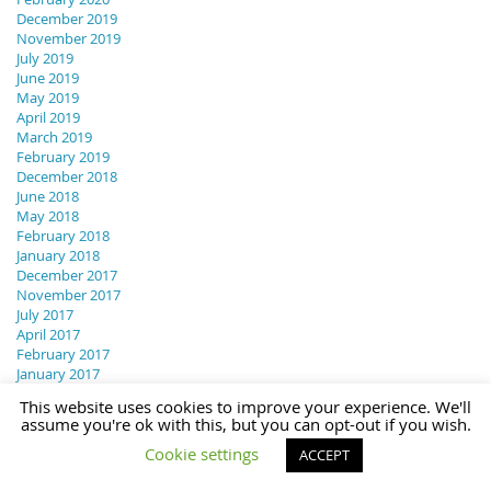
December 2019
November 2019
July 2019
June 2019
May 2019
April 2019
March 2019
February 2019
December 2018
June 2018
May 2018
February 2018
January 2018
December 2017
November 2017
July 2017
April 2017
February 2017
January 2017
December 2016
This website uses cookies to improve your experience. We'll
November 2016
assume you're ok with this, but you can opt-out if you wish.
October 2016
Cookie settings
August 2016
ACCEPT
July 2016