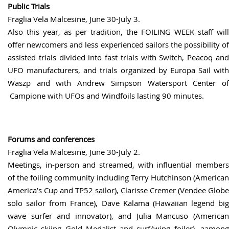
Public Trials
Fraglia Vela Malcesine, June 30-July 3.
Also this year, as per tradition, the FOILING WEEK staff will
offer newcomers and less experienced sailors the possibility of
assisted trials divided into fast trials with Switch, Peacoq and
UFO manufacturers, and trials organized by Europa Sail with
Waszp and with Andrew Simpson Watersport Center of
Campione with UFOs and Windfoils lasting 90 minutes.
Forums and conferences
Fraglia Vela Malcesine, June 30-July 2.
Meetings, in-person and streamed, with influential members
of the foiling community including Terry Hutchinson (American
America’s Cup and TP52 sailor), Clarisse Cremer (Vendee Globe
solo sailor from France), Dave Kalama (Hawaiian legend big
wave surfer and innovator), and Julia Mancuso (American
Olympic skiing Gold Medalist and surf/wing foiler), aamong