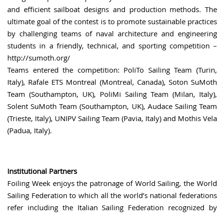
and efficient sailboat designs and production methods. The
ultimate goal of the contest is to promote sustainable practices
by challenging teams of naval architecture and engineering
students in a friendly, technical, and sporting competition –
http://sumoth.org/
Teams entered the competition: PoliTo Sailing Team (Turin,
Italy), Rafale ETS Montreal (Montreal, Canada), Soton SuMoth
Team (Southampton, UK), PoliMi Sailing Team (Milan, Italy),
Solent SuMoth Team (Southampton, UK), Audace Sailing Team
(Trieste, Italy), UNIPV Sailing Team (Pavia, Italy) and Mothis Vela
(Padua, Italy).
Institutional Partners
Foiling Week enjoys the patronage of World Sailing, the World
Sailing Federation to which all the world’s national federations
refer including the Italian Sailing Federation recognized by