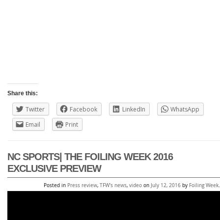
Share this:
Twitter
Facebook
LinkedIn
WhatsApp
Email
Print
NC SPORTS| THE FOILING WEEK 2016
EXCLUSIVE PREVIEW
Posted in
Press review
,
TFW's news
,
video
on
July 12, 2016
by
Foiling Week
.