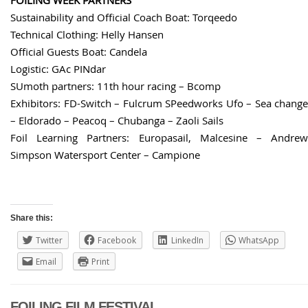
Sustainability and Official Coach Boat: Torqeedo
Technical Clothing: Helly Hansen
Official Guests Boat: Candela
Logistic: GAc PINdar
SUmoth partners: 11th hour racing – Bcomp
Exhibitors: FD-Switch – Fulcrum SPeedworks Ufo – Sea change
– Eldorado – Peacoq – Chubanga – Zaoli Sails
Foil Learning Partners: Europasail, Malcesine – Andrew
Simpson Watersport Center – Campione
Share this:
Twitter
Facebook
LinkedIn
WhatsApp
Email
Print
FOILING FILM FESTIVAL