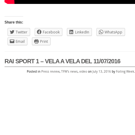
Share this:
Twitter
Facebook
LinkedIn
WhatsApp
Email
Print
RAI SPORT 1 – VELA A VELA DEL 11/07/2016
Posted in
Press review
,
TFW's news
,
video
on
July 13, 2016
by
Foiling Week
.