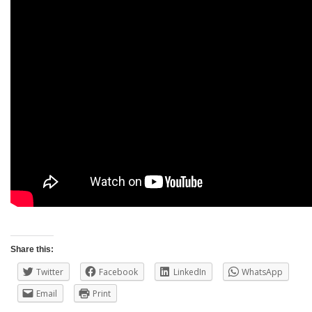
Share this:
Twitter
Facebook
LinkedIn
WhatsApp
Email
Print