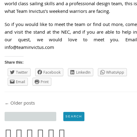
world class sailing skills and a professional design team, this is
what Team Invictus’s weekend warriors are facing.
So if you would like to meet the team or find out more, come
and visit the stand at the NEC, and if you are able to help in
our quest, we would love to meet you. Email
info@teaminvictus.com
Share this:
Twitter
Facebook
LinkedIn
WhatsApp
Email
Print
Post navigation
←
Older posts