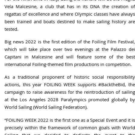
Vela Malcesine, a club that has in its DNA the creation of
regattas of excellence and where Olympic classes have always
been trained and boats destined to make sailing history are
tested.
Big news 2022 is the first edition of the Foiling Film Festival,
which will take place over two evenings at the Palazzo dei
Capitani in Malcesine and will feature some of the best
international Foiling-themed film productions in competition.
As a traditional proponent of historic social responsibility
actions, this year FOILING WEEK supports #BacktheBid, the
campaign to raise awareness for the reintroduction of sailing
at the Los Angeles 2028 Paralympics promoted globally by
World Sailing (World Sailing Federation).
“FOILING WEEK 2022 is the first one as a Special Event and it is
precisely within the framework of common goals with World
Sailing that we decided to dedicate the event to the