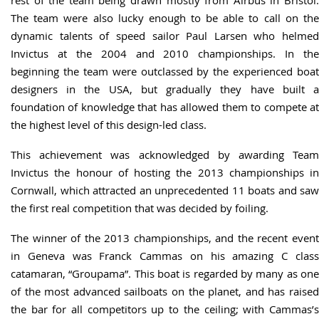
rest of the team being drawn mostly from Airbus in Bristol.
The team were also lucky enough to be able to call on the
dynamic talents of speed sailor Paul Larsen who helmed
Invictus at the 2004 and 2010 championships. In the
beginning the team were outclassed by the experienced boat
designers in the USA, but gradually they have built a
foundation of knowledge that has allowed them to compete at
the highest level of this design-led class.
This achievement was acknowledged by awarding Team
Invictus the honour of hosting the 2013 championships in
Cornwall, which attracted an unprecedented 11 boats and saw
the first real competition that was decided by foiling.
The winner of the 2013 championships, and the recent event
in Geneva was Franck Cammas on his amazing C class
catamaran, “Groupama”. This boat is regarded by many as one
of the most advanced sailboats on the planet, and has raised
the bar for all competitors up to the ceiling; with Cammas’s