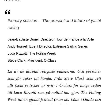
Plenary session – The present and future of yacht
racing
Jean-Baptiste Durier, Directeur, Tour de France à la Voile
Andy Tourrell, Event Director, Extreme Sailing Series
Luca Rizzotti, The Foiling Week
Steve Clark, President, C-Class
En av de absolut roligaste panelerna. Och personer
som får saker att hända. Från Steve Clark som sett
allt (som vi tycker är nytt) i C-class för länge sedan
till Luca Rizzotti som på nolltid har gjort The Foiling
Week till en global festival (man kör både i Garda och