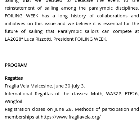
reinstatement of sailing among the paralympic disciplines.
FOILING WEEK has a long history of collaborations and
initiatives on this issue and we believe it is essential for the
future of sailing that Paralympic sailors can compete at
LA2028” Luca Rizzotti, President FOILING WEEK.
PROGRAM
Regattas
Fraglia Vela Malcesine, June 30-July 3.
International Regattas of the classes: Moth, WASZP, ETF26,
Wingfoil.
Registration closes on June 28. Methods of participation and
memberships at https://www.fragliavela.org/