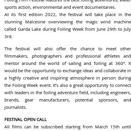
sports action, environmental and event documentaries.
At its first edition 2022, the festival will take place in the
stunning Malcesine overviewing the magic wind machine
called Garda Lake during Foiling Week from June 29th to July
3rd.
The festival will also offer the chance to meet other
filmmakers, photographers and professional athletes and
mentor around the world of sailing and foiling at 360°. It
would be the opportunity to exchange ideas and collaborate in
a highly creative and inspiring atmosphere in person during
the Foiling Week event. It’s also a great opportunity to connect
with leaders in the foiling adventure field, including engineers,
brands, gear manufacturers, potential sponsors, and
journalists.
FESTIVAL OPEN CALL
All films can be subscribed starting from March 15th until