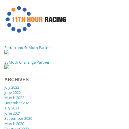
Forum and SuMoth Partner
SuMoth Challenge Partner
ARCHIVES
July 2022
June 2022
March 2022
December 2021
July 2021
June 2021
September 2020
March 2020
February 2020