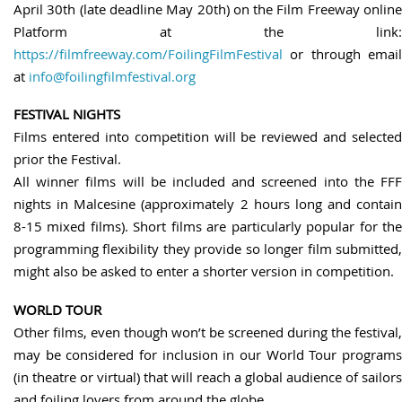
April 30th (late deadline May 20th) on the Film Freeway online
Platform at the link:
https://filmfreeway.com/FoilingFilmFestival
or through email
at
info@foilingfilmfestival.org
FESTIVAL NIGHTS
Films entered into competition will be reviewed and selected
prior the Festival.
All winner films will be included and screened into the FFF
nights in Malcesine (approximately 2 hours long and contain
8-15 mixed films). Short films are particularly popular for the
programming flexibility they provide so longer film submitted,
might also be asked to enter a shorter version in competition.
WORLD TOUR
Other films, even though won’t be screened during the festival,
may be considered for inclusion in our World Tour programs
(in theatre or virtual) that will reach a global audience of sailors
and foiling lovers from around the globe.