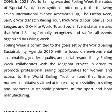
CONI. In 2021, World Sailing awarded Foiling Week the status
of “Special Event,” a recognition limited only to the following
seven international events: America’s Cup, The Ocean Race,
SailGP, World Match Racing Tour, PWA World Tour, Star Sailors
League, and GKA Kite World Tour. Special Event status ensures
that World Sailing formally recognizes and ratifies all events
organized by Foiling Week.
Foiling Week is committed to the goals set by the World Sailing
Sustainability Agenda 2030 with a focus on environmental
sustainability, gender equality, and social responsibility. Foiling
Week collaborates with the Magenta Project in order to
promote professional sailing opportunities for women and
access to the World Sailing Trust, a fund that finances
numerous initiatives aimed at increasing accessibility to sailing
and promotes sustainable practices in the sport and boat
manufacturing.
FOILING WEEK PARTNERS