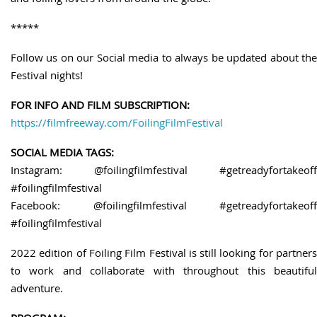
*****
Follow us on our Social media to always be updated about the
Festival nights!
FOR INFO AND FILM SUBSCRIPTION:
https://filmfreeway.com/FoilingFilmFestival
SOCIAL MEDIA TAGS:
Instagram: @foilingfilmfestival #getreadyfortakeoff
#foilingfilmfestival
Facebook: @foilingfilmfestival #getreadyfortakeoff
#foilingfilmfestival
2022 edition of Foiling Film Festival is still looking for partners
to work and collaborate with throughout this beautiful
adventure.