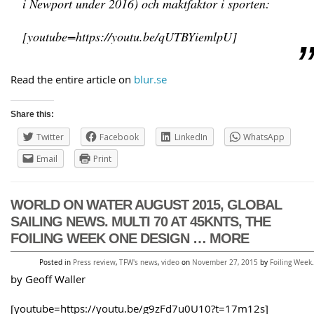
i Newport under 2016) och maktfaktor i sporten:
[youtube=https://youtu.be/qUTBYiemlpU]
Read the entire article on
blur.se
Share this:
Twitter
Facebook
LinkedIn
WhatsApp
Email
Print
WORLD ON WATER AUGUST 2015, GLOBAL
SAILING NEWS. MULTI 70 AT 45KNTS, THE
FOILING WEEK ONE DESIGN … MORE
Posted in
Press review
,
TFW's news
,
video
on
November 27, 2015
by
Foiling Week
.
by Geoff Waller
[youtube=https://youtu.be/g9zFd7u0U10?t=17m12s]