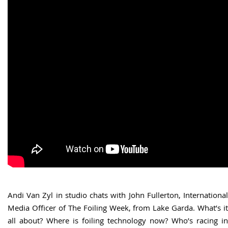
Andi Van Zyl in studio chats with John Fullerton, International
Media Officer of The Foiling Week, from Lake Garda. What’s it
all about? Where is foiling technology now? Who’s racing in