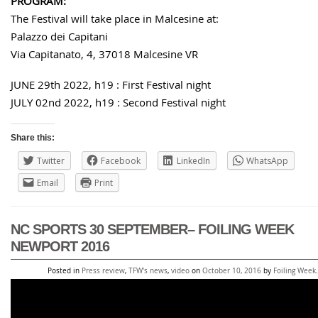
PROGRAM:
The Festival will take place in Malcesine at:
Palazzo dei Capitani
Via Capitanato, 4, 37018 Malcesine VR
JUNE 29th 2022, h19 : First Festival night
JULY 02nd 2022, h19 : Second Festival night
Share this:
Twitter
Facebook
LinkedIn
WhatsApp
Email
Print
NC SPORTS 30 SEPTEMBER– FOILING WEEK
NEWPORT 2016
Posted in
Press review
,
TFW's news
,
video
on
October 10, 2016
by
Foiling Week
.