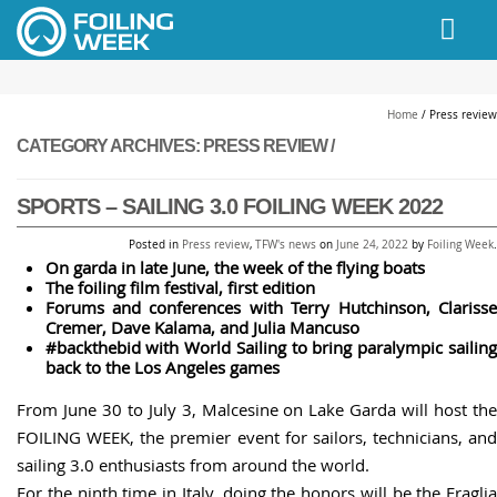
// PINGDOM
Home
/
Press review
CATEGORY ARCHIVES:
PRESS REVIEW /
SPORTS – SAILING 3.0 FOILING WEEK 2022
Posted in
Press review
,
TFW's news
on
June 24, 2022
by
Foiling Week
.
On garda in late June, the week of the flying boats
The foiling film festival, first edition
Forums and conferences with Terry Hutchinson, Clarisse
Cremer,
Dave Kalama, and
Julia Mancuso
#backthebid with World Sailing to bring paralympic sailing
back to the Los Angeles games
From June 30 to July 3, Malcesine on Lake Garda will host the
FOILING WEEK, the premier event for sailors, technicians, and
sailing 3.0 enthusiasts from around the world.
For the ninth time in Italy, doing the honors will be the Fraglia