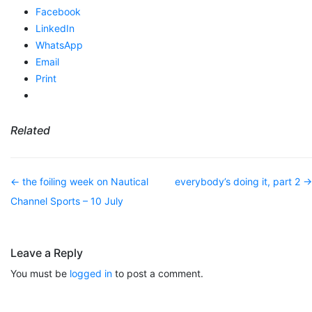
Facebook
LinkedIn
WhatsApp
Email
Print
Related
Post navigation
←
the foiling week on Nautical
everybody’s doing it, part 2
→
Channel Sports – 10 July
Leave a Reply
You must be
logged in
to post a comment.