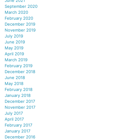
June 2021
September 2020
March 2020
February 2020
December 2019
November 2019
July 2019
June 2019
May 2019
April 2019
March 2019
February 2019
December 2018
June 2018
May 2018
February 2018
January 2018
December 2017
November 2017
July 2017
April 2017
February 2017
January 2017
December 2016