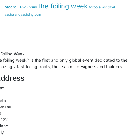
the foiling week
record
TFW Forum
torbole
windfoil
yachtsandyachting.com
he
foiling week™
is the first and only global event dedicated to the
azingly fast foiling boats, their sailors, designers and builders
ddress
so
rta
omana
3
0122
lano
aly