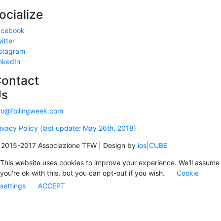
ocialize
acebook
itter
stagram
nkedIn
ontact
Us
fo@foilingweek.com
ivacy Policy (last update: May 26th, 2018)
2015-2017 Associazione TFW | Design by
ios|CUBE
This website uses cookies to improve your experience. We'll assume
you're ok with this, but you can opt-out if you wish.
Cookie
settings
ACCEPT