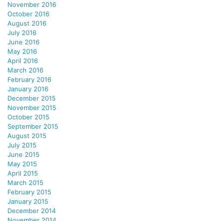
November 2016
October 2016
August 2016
July 2016
June 2016
May 2016
April 2016
March 2016
February 2016
January 2016
December 2015
November 2015
October 2015
September 2015
August 2015
July 2015
June 2015
May 2015
April 2015
March 2015
February 2015
January 2015
December 2014
November 2014