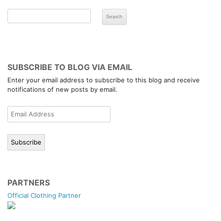
SUBSCRIBE TO BLOG VIA EMAIL
Enter your email address to subscribe to this blog and receive
notifications of new posts by email.
Email
Address
Subscribe
PARTNERS
Official Clothing Partner