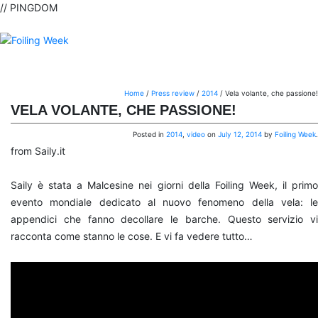
// PINGDOM
Home
/
Press review
/
2014
/
Vela volante, che passione!
VELA VOLANTE, CHE PASSIONE!
Posted in
2014
,
video
on
July 12, 2014
by
Foiling Week
.
from Saily.it
Saily è stata a Malcesine nei giorni della Foiling Week, il primo
evento mondiale dedicato al nuovo fenomeno della vela: le
appendici che fanno decollare le barche. Questo servizio vi
racconta come stanno le cose. E vi fa vedere tutto…