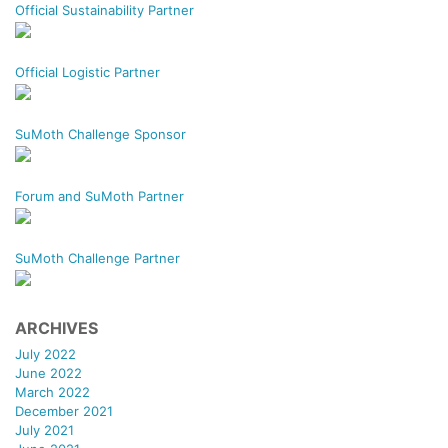
Official Sustainability Partner
Official Logistic Partner
SuMoth Challenge Sponsor
Forum and SuMoth Partner
SuMoth Challenge Partner
ARCHIVES
July 2022
June 2022
March 2022
December 2021
July 2021