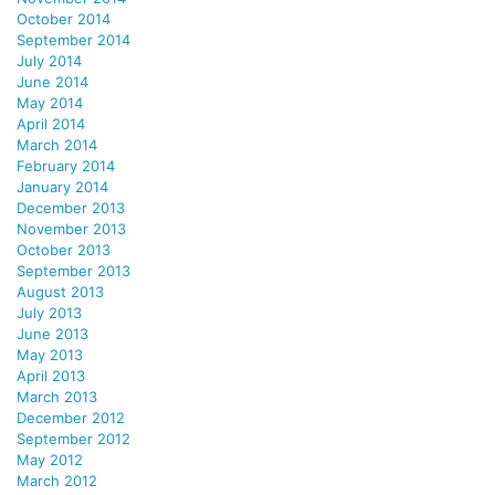
October 2014
September 2014
July 2014
June 2014
May 2014
April 2014
March 2014
February 2014
January 2014
December 2013
November 2013
October 2013
September 2013
August 2013
July 2013
June 2013
May 2013
April 2013
March 2013
December 2012
September 2012
May 2012
March 2012