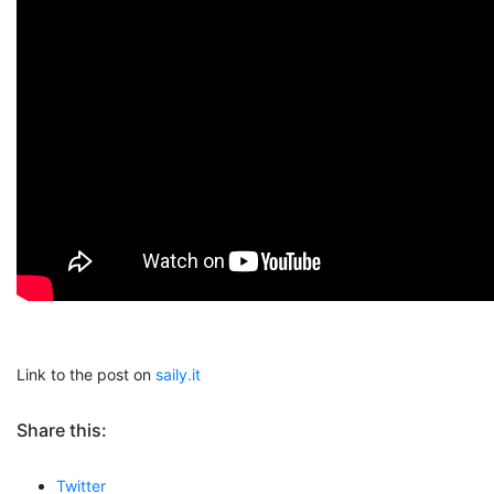
Link to the post on
saily.it
Share this:
Twitter