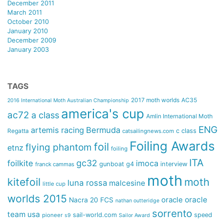
December 2011
March 2011
October 2010
January 2010
December 2009
January 2003
TAGS
2017 moth worlds
AC35
2016 International Moth Australian Championship
america's cup
ac72
a class
Amlin International Moth
ENG
artemis racing
Bermuda
Regatta
c class
catsailingnews.com
Foiling Awards
foil
flying phantom
etnz
foiling
ITA
gc32
foilkite
imoca
gunboat g4
interview
franck cammas
moth
kitefoil
moth
luna rossa
malcesine
little cup
worlds 2015
oracle
oracle
Nacra 20 FCS
nathan outteridge
sorrento
team usa
sail-world.com
speed
pioneer
s9
Sailor Award